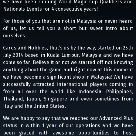
we have been running World Magic Cup Qualifiers and
Nationals Events for 4 consecutive years!
For those of you that are not in Malaysia or never heard
of us, let us tell you a short but sweet intro about
ourselves.
Cards and Hobbies, that’s us by the way, started on 25th
July 2014 based in Kuala Lumpur, Malaysia and we have
come so far! Believe it or not we started off not knowing
anything about the game and right now at this moment
we have become a significant shop in Malaysia! We have
successfully attracted international players coming in
from all over the world like Indonesia, Philippines,
Thailand, Japan, Singapore and even sometimes from
Italy and the United States.
We are happy to say that we reached our Advanced Plus
status in within 1 year of our operations and we have
been graced with awesome opportunities to host