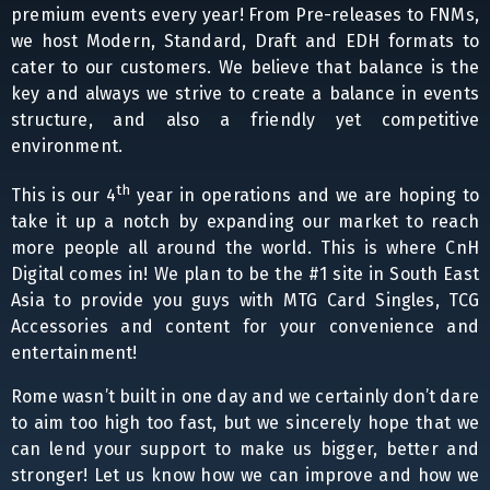
premium events every year! From Pre-releases to FNMs,
we host Modern, Standard, Draft and EDH formats to
cater to our customers. We believe that balance is the
key and always we strive to create a balance in events
structure, and also a friendly yet competitive
environment.
th
This is our 4
year in operations and we are hoping to
take it up a notch by expanding our market to reach
more people all around the world. This is where CnH
Digital comes in! We plan to be the #1 site in South East
Asia to provide you guys with MTG Card Singles, TCG
Accessories and content for your convenience and
entertainment!
Rome wasn’t built in one day and we certainly don’t dare
to aim too high too fast, but we sincerely hope that we
can lend your support to make us bigger, better and
stronger! Let us know how we can improve and how we