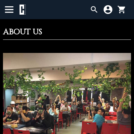
ABOUT US
BIRTHDAY SALE
SINGLES
SEALED PRODUCTS
COMPENDIUMS
ACCESSORIES