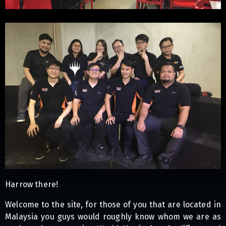
Harrow there!
Welcome to the site, for those of you that are located in
Malaysia you guys would roughly know whom we are as