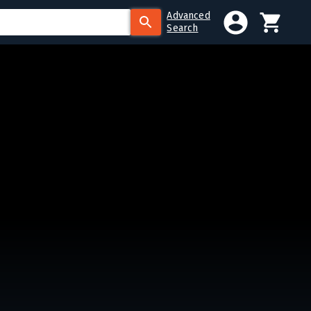
Advanced
Search