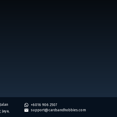
Jalan
+6016 906 2507
support@cardsandhobbies.com
 Jaya,