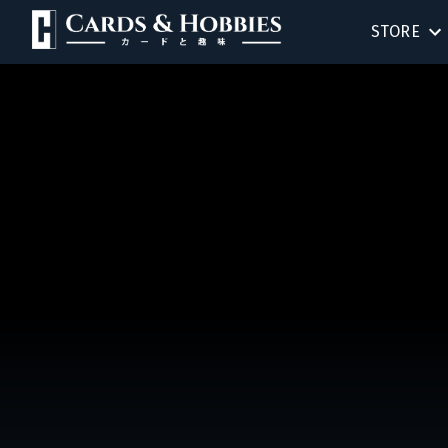
STORE
BIRTHDAY
SINGLES
SEALED 
COMPEND
ACCESSOR