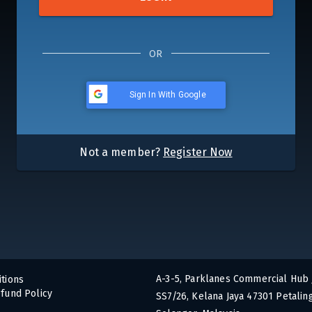
OR
Sign In With Google
Not a member?
Register Now
A-3-5, Parklanes Commercial Hub 
tions
fund Policy
SS7/26, Kelana Jaya 47301 Petaling