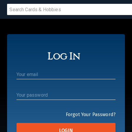
 SALE
Log In
PRODUCTS
IUMS
IES
Forgot Your Password?
LOGIN