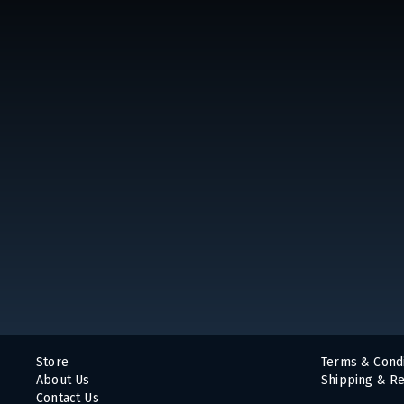
Store
Terms & Condi
About Us
Shipping & Re
Contact Us