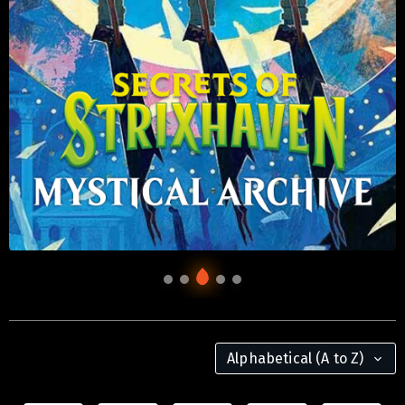
Alphabetical (A to Z)