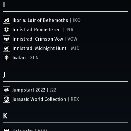
I
Ikoria: Lair of Behemoths
| IKO
Innistrad Remastered
| INR
Innistrad: Crimson Vow
| VOW
Innistrad: Midnight Hunt
| MID
Ixalan
| XLN
J
Jumpstart 2022
| J22
Jurassic World Collection
| REX
K