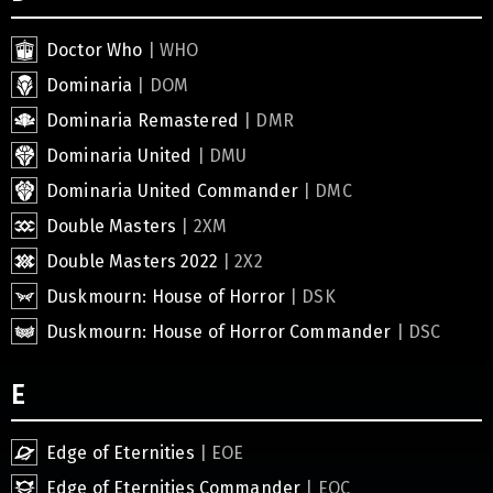
Doctor Who
| WHO
Dominaria
| DOM
Dominaria Remastered
| DMR
Dominaria United
| DMU
Dominaria United Commander
| DMC
Double Masters
| 2XM
Double Masters 2022
| 2X2
Duskmourn: House of Horror
| DSK
Duskmourn: House of Horror Commander
| DSC
E
Edge of Eternities
| EOE
Edge of Eternities Commander
| EOC