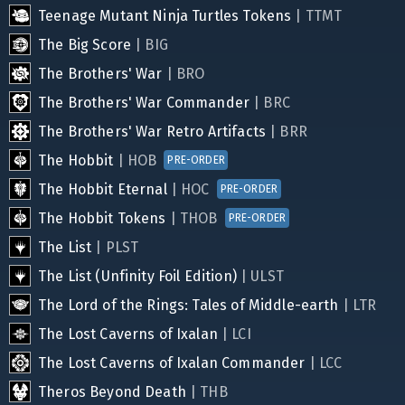
Teenage Mutant Ninja Turtles Tokens
| TTMT
The Big Score
| BIG
The Brothers' War
| BRO
The Brothers' War Commander
| BRC
The Brothers' War Retro Artifacts
| BRR
The Hobbit
| HOB
PRE-ORDER
The Hobbit Eternal
| HOC
PRE-ORDER
The Hobbit Tokens
| THOB
PRE-ORDER
The List
| PLST
The List (Unfinity Foil Edition)
| ULST
The Lord of the Rings: Tales of Middle-earth
| LTR
The Lost Caverns of Ixalan
| LCI
The Lost Caverns of Ixalan Commander
| LCC
Theros Beyond Death
| THB