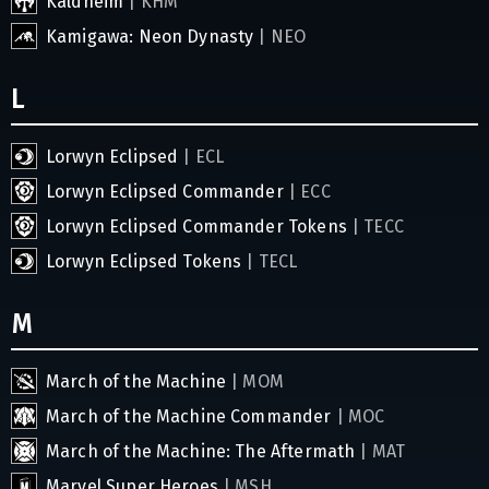
Kaldheim
| KHM
Kamigawa: Neon Dynasty
| NEO
L
Lorwyn Eclipsed
| ECL
Lorwyn Eclipsed Commander
| ECC
Lorwyn Eclipsed Commander Tokens
| TECC
Lorwyn Eclipsed Tokens
| TECL
M
March of the Machine
| MOM
March of the Machine Commander
| MOC
March of the Machine: The Aftermath
| MAT
Marvel Super Heroes
| MSH