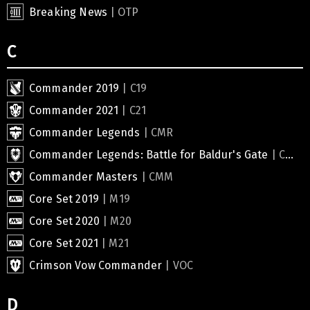
Breaking News
| OTP
C
Commander 2019
| C19
Commander 2021
| C21
Commander Legends
| CMR
Commander Legends: Battle for Baldur's Gate
| CLB
Commander Masters
| CMM
Core Set 2019
| M19
Core Set 2020
| M20
Core Set 2021
| M21
Crimson Vow Commander
| VOC
D