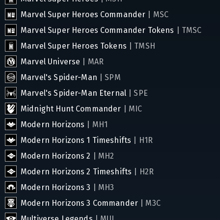
Marvel Super Heroes Commander
| MSC
Marvel Super Heroes Commander Tokens
| TMSC
Marvel Super Heroes Tokens
| TMSH
Marvel Universe
| MAR
Marvel's Spider-Man
| SPM
Marvel's Spider-Man Eternal
| SPE
Midnight Hunt Commander
| MIC
Modern Horizons
| MH1
Modern Horizons 1 Timeshifts
| H1R
Modern Horizons 2
| MH2
Modern Horizons 2 Timeshifts
| H2R
Modern Horizons 3
| MH3
Modern Horizons 3 Commander
| M3C
Multiverse Legends
| MUL