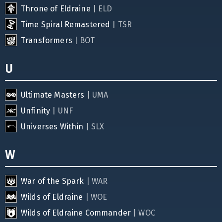
Throne of Eldraine
| ELD
Time Spiral Remastered
| TSR
Transformers
| BOT
U
Ultimate Masters
| UMA
Unfinity
| UNF
Universes Within
| SLX
W
War of the Spark
| WAR
Wilds of Eldraine
| WOE
Wilds of Eldraine Commander
| WOC