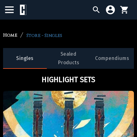
BIRTHDAY SALE
Home
Store - Singles
SINGLES
Sealed
Singles
Compendiums
SEALED PRODUCTS
Products
COMPENDIUMS
HIGHLIGHT SETS
ACCESSORIES