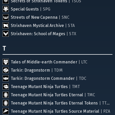
Secrets of Strixhaven Tokens
| TSOS
Special Guests
| SPG
Streets of New Capenna
| SNC
Strixhaven Mystical Archive
| STA
Strixhaven: School of Mages
| STX
T
Tales of Middle-earth Commander
| LTC
Tarkir: Dragonstorm
| TDM
Tarkir: Dragonstorm Commander
| TDC
Teenage Mutant Ninja Turtles
| TMT
Teenage Mutant Ninja Turtles Eternal
| TMC
Teenage Mutant Ninja Turtles Eternal Tokens
| TTMC
Teenage Mutant Ninja Turtles Source Material
| PZA