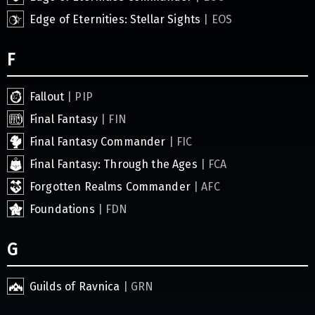
Edge of Eternities: Stellar Sights
| EOS
F
Fallout
| PIP
Final Fantasy
| FIN
Final Fantasy Commander
| FIC
Final Fantasy: Through the Ages
| FCA
Forgotten Realms Commander
| AFC
Foundations
| FDN
G
Guilds of Ravnica
| GRN