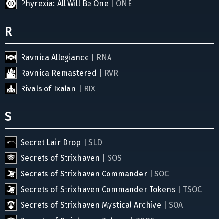
Phyrexia: All Will Be One
| ONE
R
Ravnica Allegiance
| RNA
Ravnica Remastered
| RVR
Rivals of Ixalan
| RIX
S
Secret Lair Drop
| SLD
Secrets of Strixhaven
| SOS
Secrets of Strixhaven Commander
| SOC
Secrets of Strixhaven Commander Tokens
| TSOC
Secrets of Strixhaven Mystical Archive
| SOA