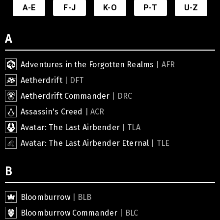
A-E
F-J
K-O
P-T
U-Z
A
Adventures in the Forgotten Realms
| AFR
Aetherdrift
| DFT
Aetherdrift Commander
| DRC
Assassin's Creed
| ACR
Avatar: The Last Airbender
| TLA
Avatar: The Last Airbender Eternal
| TLE
B
Bloomburrow
| BLB
Bloomburrow Commander
| BLC