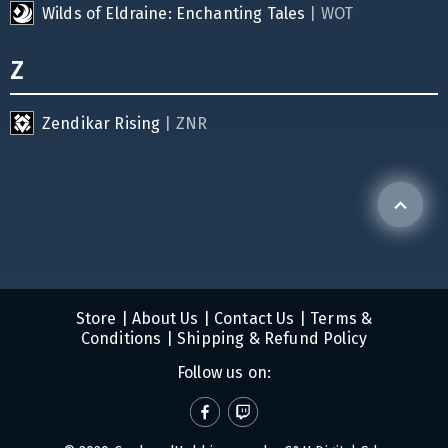
Wilds of Eldraine: Enchanting Tales
| WOT
Z
Zendikar Rising
| ZNR
Store
|
About Us
|
Contact Us
|
Terms &
Conditions
|
Shipping & Refund Policy
Follow us on: