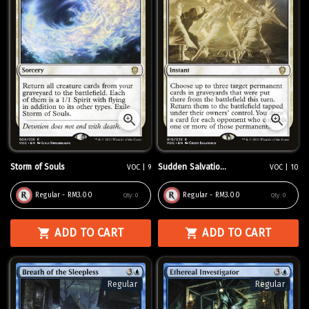
Storm of Souls
Sudden Salvatio...
VOC | 9
VOC | 10
Regular - RM3.00
Regular - RM3.00
Qty:
0
Qty:
0
ADD TO CART
ADD TO CART
Regular
Regular