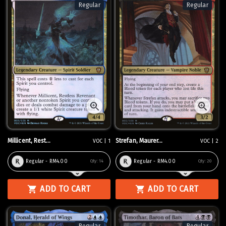
Regular
Regular
Millicent, Rest...
Strefan, Maurer...
VOC | 1
VOC | 2
Regular - RM4.00
Regular - RM4.00
Qty:
14
Qty:
20
ADD TO CART
ADD TO CART