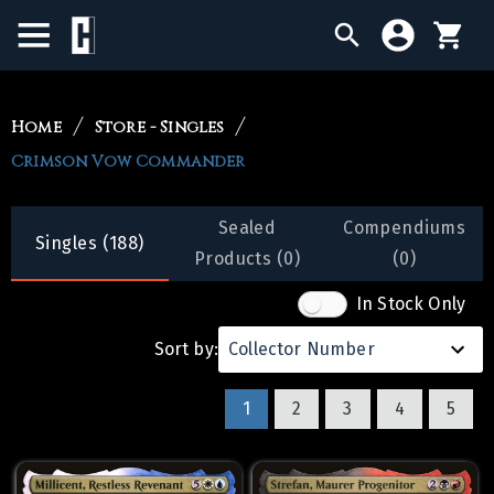
BIRTHDAY SALE
Home
Store - Singles
Crimson Vow Commander
SINGLES
SEALED PRODUCTS
Sealed
Compendiums
Singles (188)
Products (0)
(0)
COMPENDIUMS
In Stock Only
ACCESSORIES
Sort by:
Collector Number
1
2
3
4
5