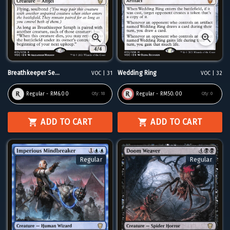
Breathkeeper Se...
Wedding Ring
VOC | 31
VOC | 32
Regular - RM6.00
Regular - RM50.00
Qty:
18
Qty:
0
ADD TO CART
ADD TO CART
Regular
Regular