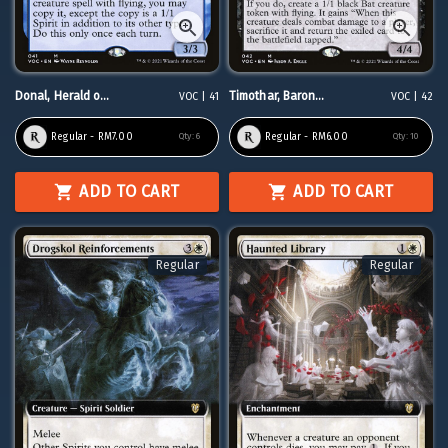
Donal, Herald o...
Timothar, Baron...
VOC | 41
VOC | 42
Regular - RM7.00
Regular - RM6.00
Qty:
6
Qty:
10
ADD TO CART
ADD TO CART
Regular
Regular