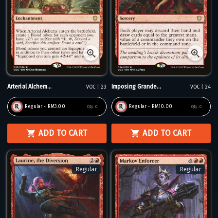
Arterial Alchem...
Imposing Grande...
VOC | 23
VOC | 24
Regular - RM3.00
Regular - RM10.00
Qty:
0
Qty:
0
ADD TO CART
ADD TO CART
Regular
Regular