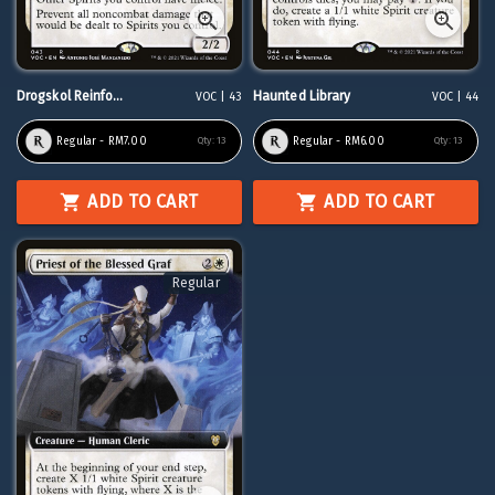
Drogskol Reinfo...
Haunted Library
VOC | 43
VOC | 44
Regular - RM7.00
Regular - RM6.00
Qty:
13
Qty:
13
ADD TO CART
ADD TO CART
Regular