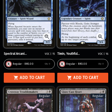
Spectral Arcani...
Timin, Youthful...
VOC | 15
VOC | 16
Regular - RM3.00
Regular - RM3.00
Qty:
0
Qty:
0
ADD TO CART
ADD TO CART
Regular
Regular