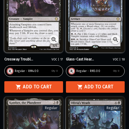
Crossway Troubl...
Glass-Cast Hear...
VOC | 17
VOC | 18
Regular - RM4.00
Regular - RM3.00
Qty:
0
Qty:
0
ADD TO CART
ADD TO CART
Regular
Regular