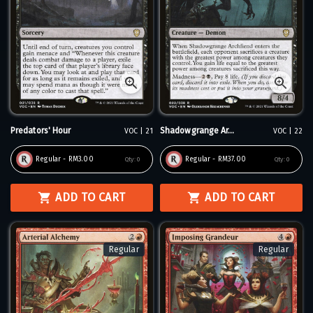
Predators' Hour
Shadowgrange Ar...
VOC | 21
VOC | 22
Regular - RM3.00
Regular - RM37.00
Qty:
0
Qty:
0
ADD TO CART
ADD TO CART
Regular
Regular