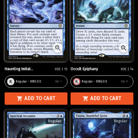
Haunting Imitat...
Occult Epiphany
VOC | 13
VOC | 14
Regular - RM3.00
Regular - RM6.00
Qty:
1
Qty:
0
ADD TO CART
ADD TO CART
Regular
Regular