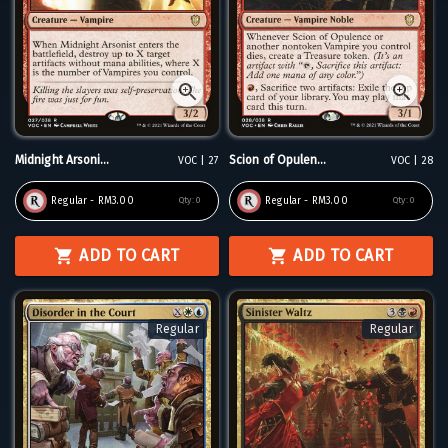
Midnight Arsoni...
Scion of Opulen...
VOC | 27
VOC | 28
Regular - RM3.00
Regular - RM3.00
Qty:
0
Qty:
0
ADD TO CART
ADD TO CART
Regular
Regular