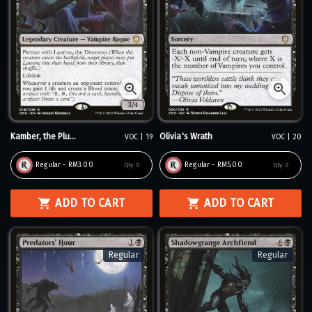
Kamber, the Plu...
Olivia's Wrath
VOC | 19
VOC | 20
Regular - RM3.00
Regular - RM5.00
Qty:
0
Qty:
0
ADD TO CART
ADD TO CART
Regular
Regular