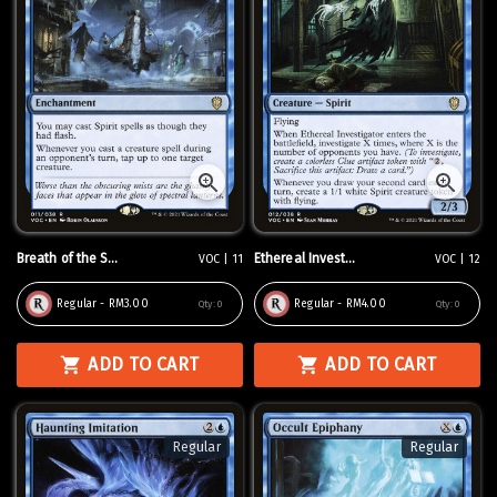
Breath of the S...
Ethereal Invest...
VOC | 11
VOC | 12
Regular - RM3.00
Regular - RM4.00
Qty:
0
Qty:
0
ADD TO CART
ADD TO CART
Regular
Regular