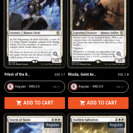
Priest of the B...
Rhoda, Geist Av...
VOC | 7
VOC | 8
Regular - RM3.00
Regular - RM3.00
Qty:
0
Qty:
0
ADD TO CART
ADD TO CART
Regular
Regular