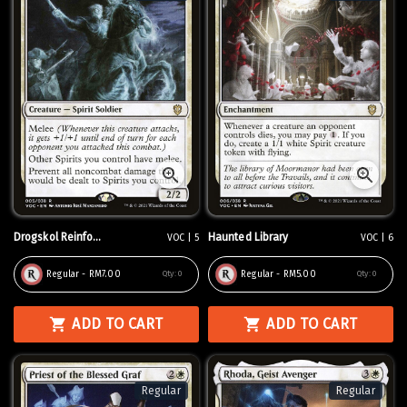
Drogskol Reinfo...
Haunted Library
VOC | 5
VOC | 6
Regular - RM7.00
Regular - RM5.00
Qty:
0
Qty:
0
ADD TO CART
ADD TO CART
Regular
Regular