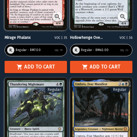
Mirage Phalanx
Hollowhenge Ove...
VOC | 35
VOC | 36
Regular - RM7.00
Regular - RM40.00
Qty:
19
Qty:
23
ADD TO CART
ADD TO CART
Regular
Regular