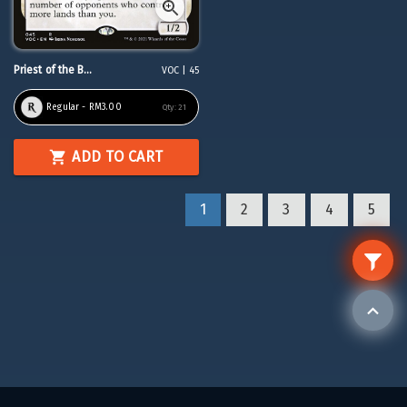
Priest of the B...
VOC | 45
Regular - RM3.00
Qty:
21
ADD TO CART
1
2
3
4
5