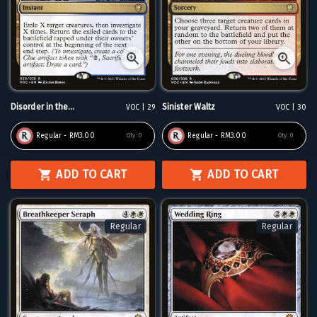
Disorder in the...
Sinister Waltz
VOC | 29
VOC | 30
Regular - RM3.00
Regular - RM3.00
Qty:
0
Qty:
0
ADD TO CART
ADD TO CART
Regular
Regular