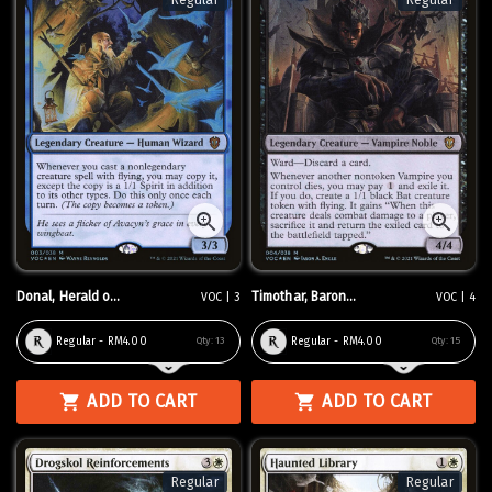
Regular
Regular
Donal, Herald o...
Timothar, Baron...
VOC | 3
VOC | 4
Regular - RM4.00
Regular - RM4.00
Qty:
13
Qty:
15
ADD TO CART
ADD TO CART
Regular
Regular