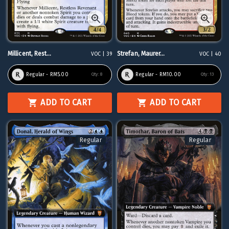
Millicent, Rest...
Strefan, Maurer...
VOC | 39
VOC | 40
Regular - RM5.00
Regular - RM10.00
Qty:
8
Qty:
13
ADD TO CART
ADD TO CART
Regular
Regular