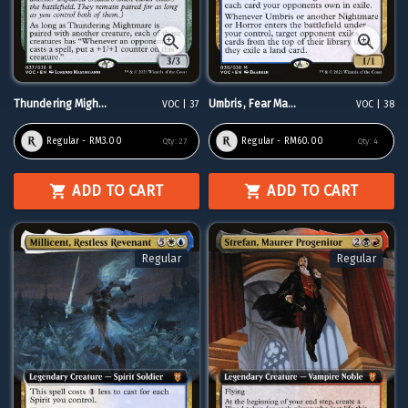
Thundering Migh...
Umbris, Fear Ma...
VOC | 37
VOC | 38
Regular - RM3.00
Regular - RM60.00
Qty:
27
Qty:
4
ADD TO CART
ADD TO CART
Regular
Regular