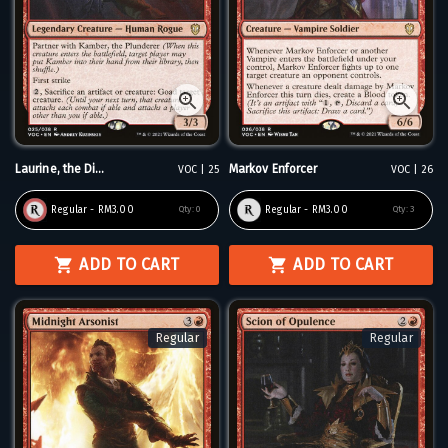
Laurine, the Di...
Markov Enforcer
VOC | 25
VOC | 26
Regular - RM3.00
Regular - RM3.00
Qty:
0
Qty:
3
ADD TO CART
ADD TO CART
Regular
Regular