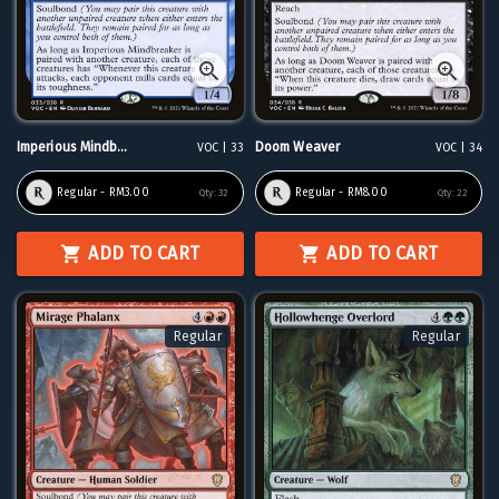
Imperious Mindb...
Doom Weaver
VOC | 33
VOC | 34
Regular - RM3.00
Regular - RM8.00
Qty:
32
Qty:
22
ADD TO CART
ADD TO CART
Regular
Regular