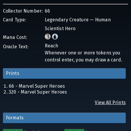
Collector Number:
66
Card Type:
Legendary Creature — Human
Scientist Hero
Mana Cost:
Reach
Oracle Text:
Whenever one or more tokens you
control enter, you may draw a card.
Prints
66 - Marvel Super Heroes
320 - Marvel Super Heroes
View All Prints
Formats