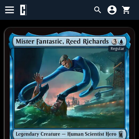
BIRTHDAY SALE
SINGLES
Regular
SEALED PRODUCTS
COMPENDIUMS
ACCESSORIES