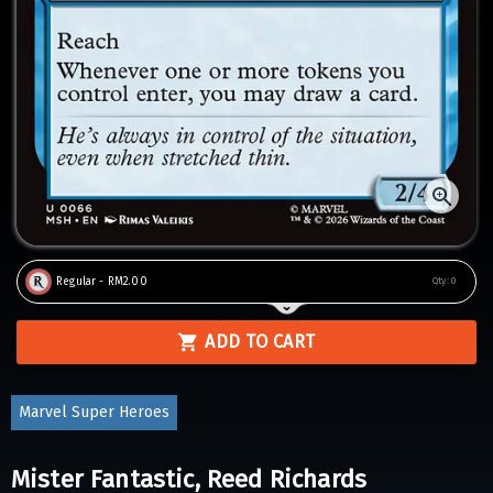
Regular - RM2.00
Qty:
0
ADD TO CART
Marvel Super Heroes
Mister Fantastic, Reed Richards