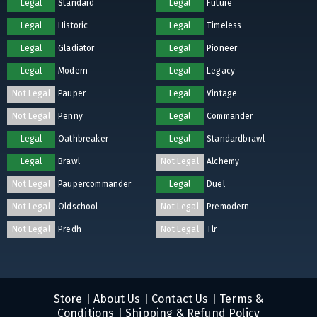
Legal
Standard
Legal
Future
Legal
Historic
Legal
Timeless
Legal
Gladiator
Legal
Pioneer
Legal
Modern
Legal
Legacy
Not Legal
Pauper
Legal
Vintage
Not Legal
Penny
Legal
Commander
Legal
Oathbreaker
Legal
Standardbrawl
Legal
Brawl
Not Legal
Alchemy
Not Legal
Paupercommander
Legal
Duel
Not Legal
Oldschool
Not Legal
Premodern
Not Legal
Predh
Not Legal
Tlr
Store
|
About Us
|
Contact Us
|
Terms &
Conditions
|
Shipping & Refund Policy