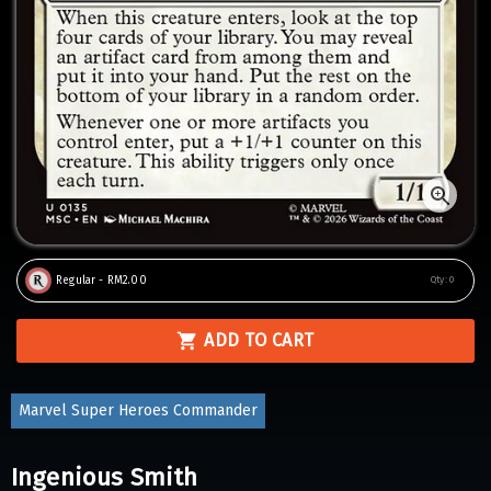
Regular - RM2.00
Qty:
0
ADD TO CART
Marvel Super Heroes Commander
Ingenious Smith