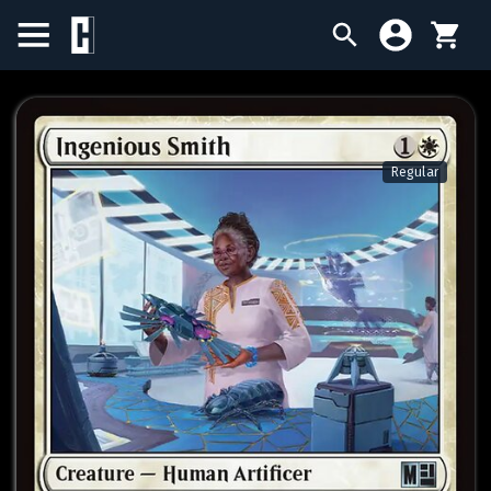
BIRTHDAY SALE
SINGLES
Regular
SEALED PRODUCTS
COMPENDIUMS
ACCESSORIES