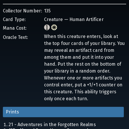
Collector Number:
135
Card Type:
Creature — Human Artificer
Mana Cost:
When this creature enters, look at
Oracle Text:
the top four cards of your library. You
may reveal an artifact card from
among them and put it into your
hand. Put the rest on the bottom of
your library in a random order.
Whenever one or more artifacts you
control enter, put a +1/+1 counter on
this creature. This ability triggers
only once each turn.
Prints
21 - Adventures in the Forgotten Realms