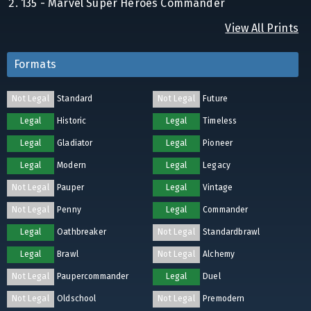
135 - Marvel Super Heroes Commander
View All Prints
Formats
Not Legal
Standard
Not Legal
Future
Legal
Historic
Legal
Timeless
Legal
Gladiator
Legal
Pioneer
Legal
Modern
Legal
Legacy
Not Legal
Pauper
Legal
Vintage
Not Legal
Penny
Legal
Commander
Legal
Oathbreaker
Not Legal
Standardbrawl
Legal
Brawl
Not Legal
Alchemy
Not Legal
Paupercommander
Legal
Duel
Not Legal
Oldschool
Not Legal
Premodern