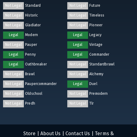
Not Legal
Standard
Not Legal
Future
Not Legal
Historic
Not Legal
Timeless
Not Legal
Gladiator
Not Legal
Pioneer
Legal
Modern
Legal
Legacy
Not Legal
Pauper
Legal
Vintage
Legal
Penny
Legal
Commander
Legal
Oathbreaker
Not Legal
Standardbrawl
Not Legal
Brawl
Not Legal
Alchemy
Not Legal
Paupercommander
Legal
Duel
Not Legal
Oldschool
Not Legal
Premodern
Not Legal
Predh
Not Legal
Tlr
Store
|
About Us
|
Contact Us
|
Terms &