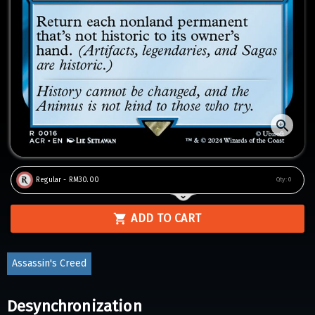
Regular - RM30.00
Qty:
0
ADD TO CART
Assassin's Creed
Desynchronization