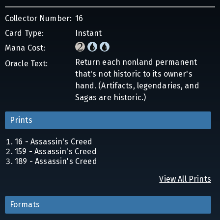
Collector Number:
16
Card Type:
Instant
Mana Cost:
Return each nonland permanent
Oracle Text:
that's not historic to its owner's
hand. (Artifacts, legendaries, and
Sagas are historic.)
Prints
16 - Assassin's Creed
159 - Assassin's Creed
189 - Assassin's Creed
View All Prints
Formats