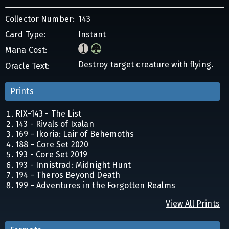
Collector Number:
143
Card Type:
Instant
Mana Cost:
Destroy target creature with flying.
Oracle Text:
Prints
RIX-143 - The List
143 - Rivals of Ixalan
169 - Ikoria: Lair of Behemoths
188 - Core Set 2020
193 - Core Set 2019
193 - Innistrad: Midnight Hunt
194 - Theros Beyond Death
199 - Adventures in the Forgotten Realms
View All Prints