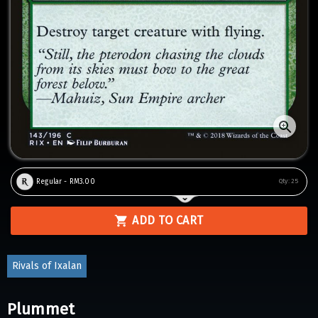
Regular - RM3.00
Qty:
25
ADD TO CART
Rivals of Ixalan
Plummet