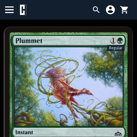
BIRTHDAY SALE
SINGLES
Regular
SEALED PRODUCTS
COMPENDIUMS
ACCESSORIES