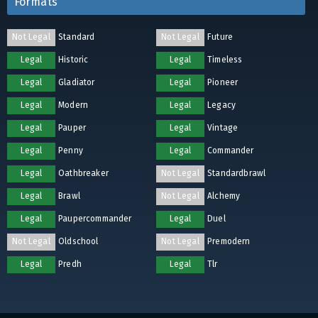
Formats
Not Legal
Standard
Not Legal
Future
Legal
Historic
Legal
Timeless
Legal
Gladiator
Legal
Pioneer
Legal
Modern
Legal
Legacy
Legal
Pauper
Legal
Vintage
Legal
Penny
Legal
Commander
Legal
Oathbreaker
Not Legal
Standardbrawl
Legal
Brawl
Not Legal
Alchemy
Legal
Paupercommander
Legal
Duel
Not Legal
Oldschool
Not Legal
Premodern
Legal
Predh
Legal
Tlr