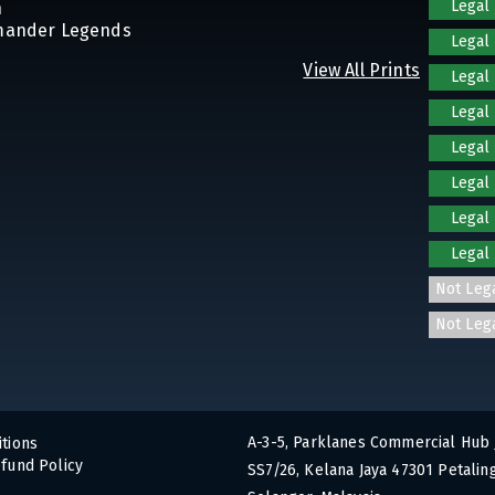
Legal
n
mander Legends
Legal
View All Prints
Legal
Legal
Legal
Legal
Legal
Legal
Not Leg
Not Leg
A-3-5, Parklanes Commercial Hub 
tions
fund Policy
SS7/26, Kelana Jaya 47301 Petaling