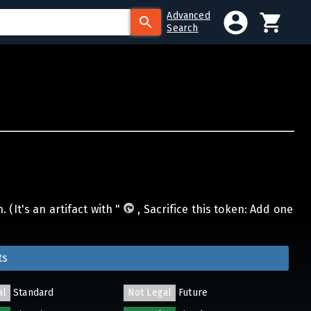
Advanced
Search
(It's an artifact with "
, Sacrifice this token: Add one
ts
al
Standard
Not Legal
Future