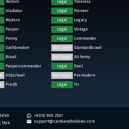
Historic
Legal
Timeless
Gladiator
Legal
Pioneer
Modern
Legal
Legacy
Pauper
Legal
Vintage
Penny
Legal
Commander
Oathbreaker
Not Legal
Standardbrawl
Brawl
Not Legal
Alchemy
Paupercommander
Legal
Duel
al
Oldschool
Not Legal
Premodern
al
Predh
Legal
Tlr
Jalan
+6016 906 2507
support@cardsandhobbies.com
 Jaya,