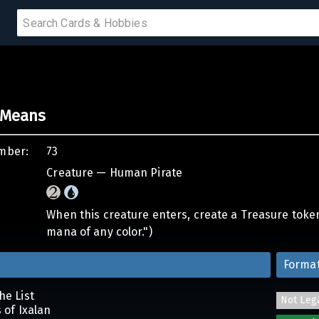
PRODUCTS
f Means
IUMS
mber:
73
IES
Creature — Human Pirate
When this creature enters, create a Treasure token. 
mana of any color.")
Forma
he List
Not Leg
s of Ixalan