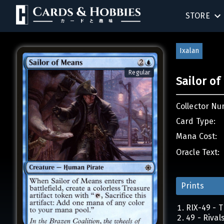
STORE
SINGLES
Ixalan
SEALED 
Regular
Sailor o
COMPEND
Collector Nu
ACCESSOR
Card Type:
Mana Cost:
Oracle Text:
Prints
RIX-49 - T
49 - Rival