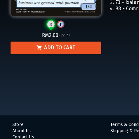
73 - Ixala
88 - Com
RM2.00
Qty:
23
ADD TO CART
Store
Terms & Condi
About Us
Shipping & Re
Contact Us