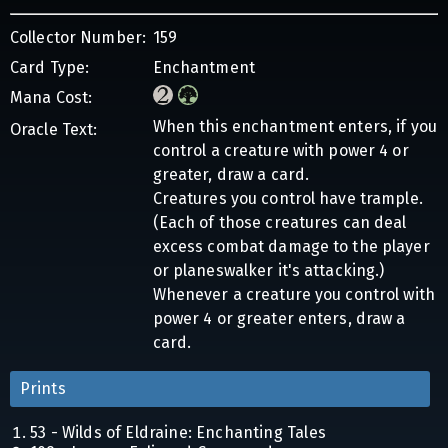
Collector Number:
159
Card Type:
Enchantment
Mana Cost:
When this enchantment enters, if you
Oracle Text:
control a creature with power 4 or
greater, draw a card.
Creatures you control have trample.
(Each of those creatures can deal
excess combat damage to the player
or planeswalker it's attacking.)
Whenever a creature you control with
power 4 or greater enters, draw a
card.
Prints
53 - Wilds of Eldraine: Enchanting Tales