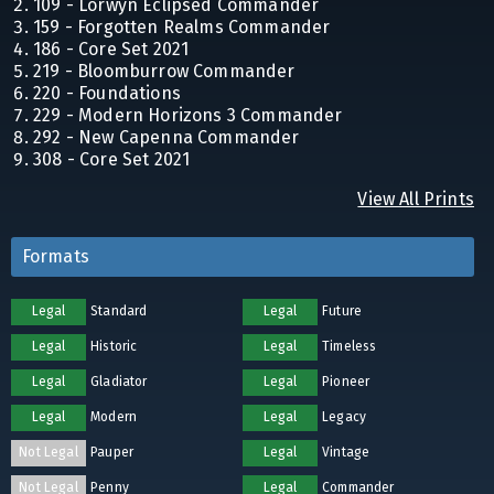
109 - Lorwyn Eclipsed Commander
159 - Forgotten Realms Commander
186 - Core Set 2021
219 - Bloomburrow Commander
220 - Foundations
229 - Modern Horizons 3 Commander
292 - New Capenna Commander
308 - Core Set 2021
View All Prints
Formats
Legal
Standard
Legal
Future
Legal
Historic
Legal
Timeless
Legal
Gladiator
Legal
Pioneer
Legal
Modern
Legal
Legacy
Not Legal
Pauper
Legal
Vintage
Not Legal
Penny
Legal
Commander