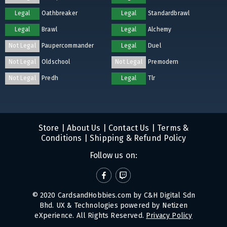
Legal
Oathbreaker
Legal
Standardbrawl
Legal
Brawl
Legal
Alchemy
Not Legal
Paupercommander
Legal
Duel
Not Legal
Oldschool
Not Legal
Premodern
Not Legal
Predh
Legal
Tlr
Store
|
About Us
|
Contact Us
|
Terms &
Conditions
|
Shipping & Refund Policy
Follow us on:
© 2020 CardsandHobbies.com by C&H Digital Sdn
Bhd. UX & Technologies powered by
Netizen
eXperience
. All Rights Reserved.
Privacy Policy