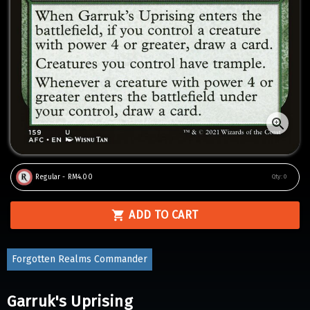
Regular - RM4.00
Qty:
0
ADD TO CART
Forgotten Realms Commander
Garruk's Uprising