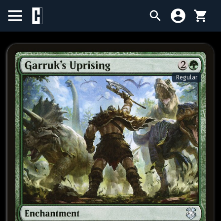
BIRTHDAY SALE
SINGLES
Regular
SEALED PRODUCTS
COMPENDIUMS
ACCESSORIES