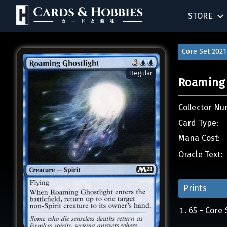
STORE
BIRTHDAY
Core Set 2021
SINGLES
Regular
Roaming 
SEALED 
Collector Nu
COMPEND
Card Type:
Mana Cost:
ACCESSOR
Oracle Text:
Prints
65 - Core 