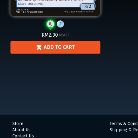
RM2.00
Qty:
24
ADD TO CART
Store
Terms & Condi
About Us
Shipping & Re
Contact Us