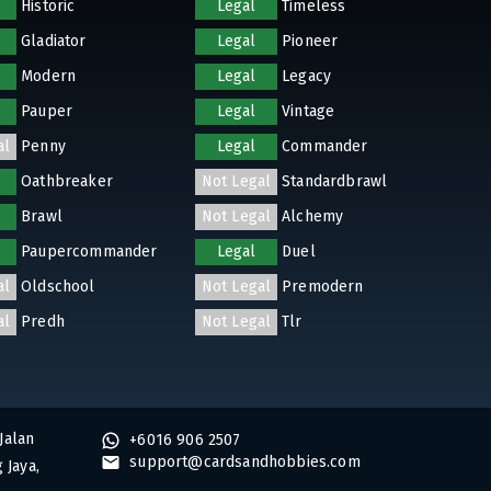
Historic
Legal
Timeless
Gladiator
Legal
Pioneer
Modern
Legal
Legacy
Pauper
Legal
Vintage
al
Penny
Legal
Commander
Oathbreaker
Not Legal
Standardbrawl
Brawl
Not Legal
Alchemy
Paupercommander
Legal
Duel
al
Oldschool
Not Legal
Premodern
al
Predh
Not Legal
Tlr
Jalan
+6016 906 2507
support@cardsandhobbies.com
 Jaya,