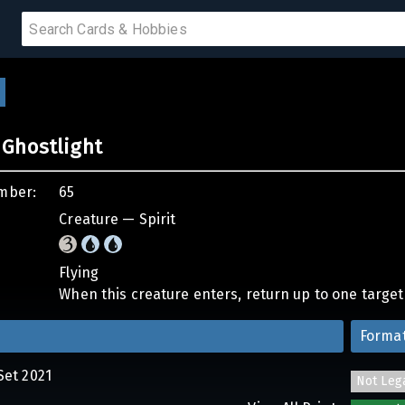
 SALE
Ghostlight
PRODUCTS
mber:
65
IUMS
Creature — Spirit
IES
Flying
When this creature enters, return up to one target 
Forma
Set 2021
Not Leg