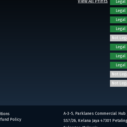
View All Prints
Legal
Legal
Legal
Legal
Not Leg
Legal
Legal
Legal
Not Leg
Not Leg
A-3-5, Parklanes Commercial Hub 
tions
fund Policy
SS7/26, Kelana Jaya 47301 Petaling