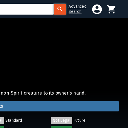
Advanced
Search
non-Spirit creature to its owner's hand.
ts
al
Standard
Not Legal
Future