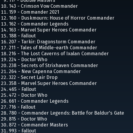
117 - Double Masters
143 - Crimson Vow Commander
159 - Commander 2021
160 - Duskmourn: House of Horror Commander
162 - Commander Legends
163 - Marvel Super Heroes Commander
188 - Fallout
207 - Tarkir: Dragonstorm Commander
211 - Tales of Middle-earth Commander
216 - The Lost Caverns of Ixalan Commander
224 - Doctor Who
238 - Secrets of Strixhaven Commander
264 - New Capenna Commander
322 - Secret Lair Drop
358 - Marvel Super Heroes Commander
465 - Fallout
472 - Doctor Who
661 - Commander Legends
716 - Fallout
780 - Commander Legends: Battle for Baldur's Gate
815 - Doctor Who
872 - Commander Masters
993 - Fallout