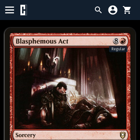
BIRTHDAY SALE
SINGLES
Regular
SEALED PRODUCTS
COMPENDIUMS
ACCESSORIES