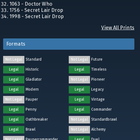
1063 - Doctor Who
1756 - Secret Lair Drop
1998 - Secret Lair Drop
View All Prints
Formats
Not Legal
Standard
Not Legal
Future
Legal
Historic
Legal
Timeless
Legal
Gladiator
Not Legal
Pioneer
Legal
Modern
Legal
Legacy
Not Legal
Pauper
Legal
Vintage
Legal
Penny
Legal
Commander
Legal
Oathbreaker
Not Legal
Standardbrawl
Legal
Brawl
Not Legal
Alchemy
Not Legal
Paupercommander
Legal
Duel