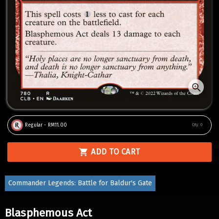
Regular - RM11.00
Qty:
0
ADD TO CART
Commander Legends: Battle for Baldur's Gate
Blasphemous Act