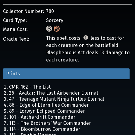
Collector Number:
780
Card Type:
Sorcery
Mana Cost:
This spell costs
less to cast for
Oracle Text:
each creature on the battlefield.
Blasphemous Act deals 13 damage to
each creature.
Prints
CMR-162 - The List
26 - Avatar: The Last Airbender Eternal
47 - Teenage Mutant Ninja Turtles Eternal
86 - Edge of Eternities Commander
89 - Lorwyn Eclipsed Commander
101 - Aetherdrift Commander
113 - The Brothers' War Commander
114 - Bloomburrow Commander