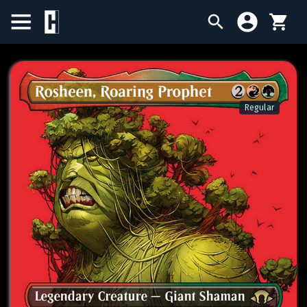
BIRTHDAY SALE
SINGLES
Regular
SEALED PRODUCTS
COMPENDIUMS
ACCESSORIES