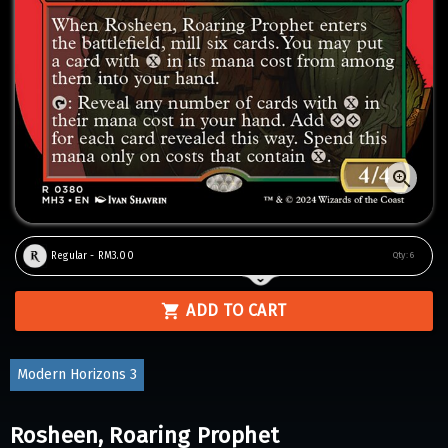
Regular - RM3.00
Qty:
6
ADD TO CART
Modern Horizons 3
Rosheen, Roaring Prophet