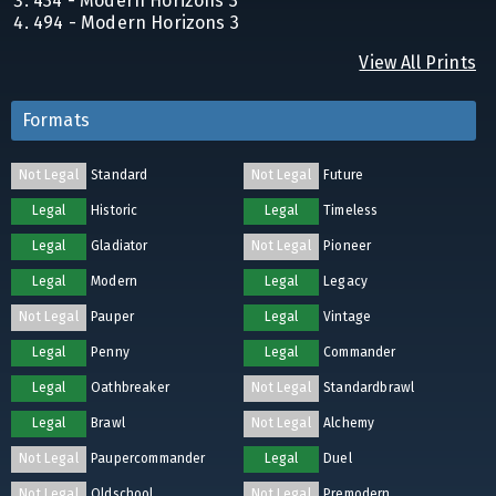
434 - Modern Horizons 3
494 - Modern Horizons 3
View All Prints
Formats
Not Legal
Standard
Not Legal
Future
Legal
Historic
Legal
Timeless
Legal
Gladiator
Not Legal
Pioneer
Legal
Modern
Legal
Legacy
Not Legal
Pauper
Legal
Vintage
Legal
Penny
Legal
Commander
Legal
Oathbreaker
Not Legal
Standardbrawl
Legal
Brawl
Not Legal
Alchemy
Not Legal
Paupercommander
Legal
Duel
Not Legal
Oldschool
Not Legal
Premodern