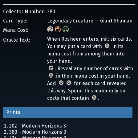
Collector Number:
380
Card Type:
Legendary Creature — Giant Shaman
Mana Cost:
When Rosheen enters, mill six cards.
Oracle Text:
You may put a card with
in its
mana cost from among them into
your hand.
: Reveal any number of cards with
in their mana cost in your hand.
Add
for each card revealed
this way. Spend this mana only on
costs that contain
.
Prints
202 - Modern Horizons 3
380 - Modern Horizons 3