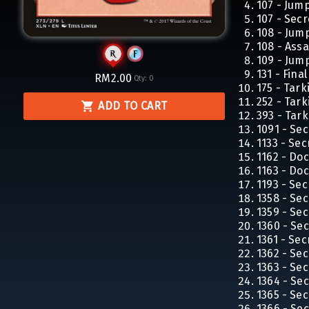
107 - Jum
107 - Secr
108 - Jum
108 - Ass
109 - Jum
131 - Fina
RM2.00
Qty:
0
175 - Tar
252 - Tar
ADD TO CART
393 - Tar
1091 - Sec
1133 - Sec
1162 - Do
1163 - Do
1193 - Sec
1358 - Sec
1359 - Sec
1360 - Sec
1361 - Sec
1362 - Sec
1363 - Sec
1364 - Sec
1365 - Sec
1366 - Sec