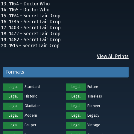
1164 - Doctor Who
1165 - Doctor Who
1194 - Secret Lair Drop
1386 - Secret Lair Drop
1403 - Secret Lair Drop
1472 - Secret Lair Drop
1482 - Secret Lair Drop
1515 - Secret Lair Drop
View All Prints
Formats
Legal
Standard
Legal
Future
Legal
Historic
Legal
Timeless
Legal
Gladiator
Legal
Pioneer
Legal
Modern
Legal
Legacy
Legal
Pauper
Legal
Vintage