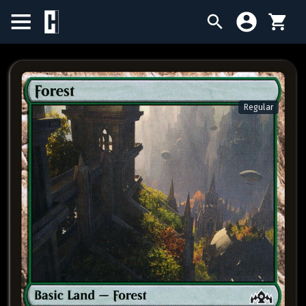
BIRTHDAY SALE
SINGLES
Regular
SEALED PRODUCTS
COMPENDIUMS
ACCESSORIES