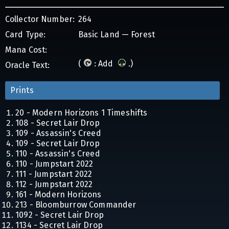
Collector Number:
264
Card Type:
Basic Land — Forest
Mana Cost:
(
: Add
.)
Oracle Text:
Prints
20 - Modern Horizons 1 Timeshifts
108 - Secret Lair Drop
109 - Assassin's Creed
109 - Secret Lair Drop
110 - Assassin's Creed
110 - Jumpstart 2022
111 - Jumpstart 2022
112 - Jumpstart 2022
161 - Modern Horizons
213 - Bloomburrow Commander
1092 - Secret Lair Drop
1134 - Secret Lair Drop