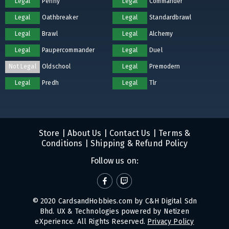
Legal
Penny
Legal
Commander
Legal
Oathbreaker
Legal
Standardbrawl
Legal
Brawl
Legal
Alchemy
Legal
Paupercommander
Legal
Duel
Not Legal
Oldschool
Legal
Premodern
Legal
Predh
Legal
Tlr
Store
|
About Us
|
Contact Us
|
Terms &
Conditions
|
Shipping & Refund Policy
Follow us on:
© 2020 CardsandHobbies.com by C&H Digital Sdn
Bhd. UX & Technologies powered by
Netizen
eXperience
. All Rights Reserved.
Privacy Policy