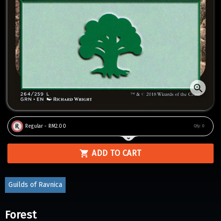
Regular - RM2.00
Qty:
0
ADD TO CART
Guilds of Ravnica
Forest