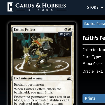
STORE
SINGLES
Ravnica Rema
SEALED 
Regular
Faith's F
COMPEND
Collector Nu
ACCESSOR
Card Type:
Mana Cost:
Oracle Text:
Prints