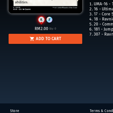
UMA-16 - 
16 - Ulti
17 - Core 
18 - Ravn
20 - Com
RM2.00
181 - Jum
Qty:
0
307 - Rav
ADD TO CART
Store
Terms & Condi