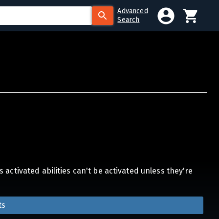
Advanced
Search
activated abilities can't be activated unless they're
ts