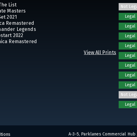
The List
Not Leg
mate Masters
Legal
Set 2021
ica Remastered
Legal
mander Legends
pstart 2022
Legal
nica Remastered
Legal
View All Prints
Legal
Legal
Legal
Legal
Not Leg
Legal
A-3-5, Parklanes Commercial Hub 
tions