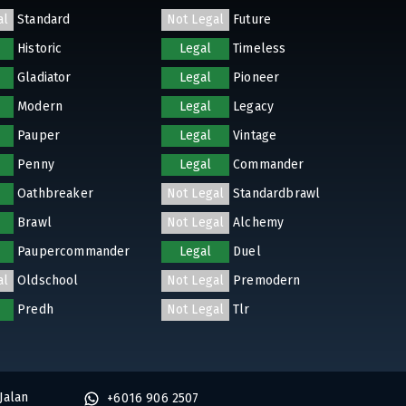
al
Standard
Not Legal
Future
Historic
Legal
Timeless
Gladiator
Legal
Pioneer
Modern
Legal
Legacy
Pauper
Legal
Vintage
Penny
Legal
Commander
Oathbreaker
Not Legal
Standardbrawl
Brawl
Not Legal
Alchemy
Paupercommander
Legal
Duel
al
Oldschool
Not Legal
Premodern
Predh
Not Legal
Tlr
Jalan
+6016 906 2507