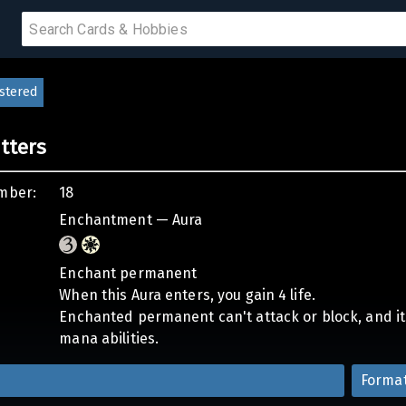
stered
PRODUCTS
etters
IUMS
mber:
18
IES
Enchantment — Aura
Enchant permanent
When this Aura enters, you gain 4 life.
Enchanted permanent can't attack or block, and its 
mana abilities.
Forma