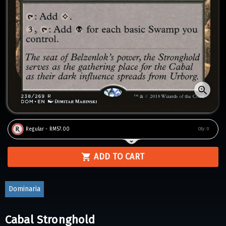
Regular - RM57.00
Qty:
0
ADD TO CART
Dominaria
Cabal Stronghold