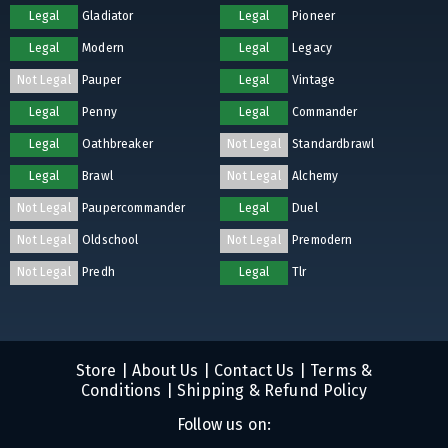
Legal
Gladiator
Legal
Pioneer
Legal
Modern
Legal
Legacy
Not Legal
Pauper
Legal
Vintage
Legal
Penny
Legal
Commander
Legal
Oathbreaker
Not Legal
Standardbrawl
Legal
Brawl
Not Legal
Alchemy
Not Legal
Paupercommander
Legal
Duel
Not Legal
Oldschool
Not Legal
Premodern
Not Legal
Predh
Legal
Tlr
Store
|
About Us
|
Contact Us
|
Terms &
Conditions
|
Shipping & Refund Policy
Follow us on: