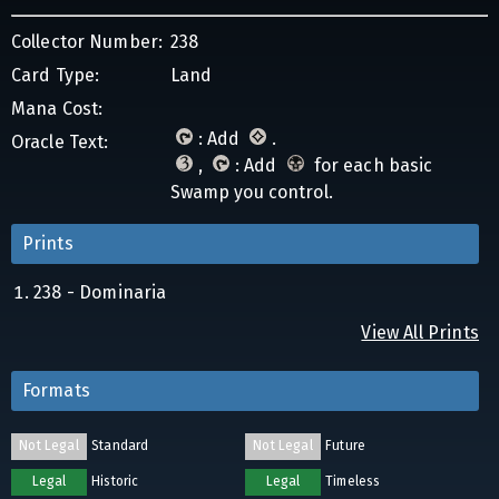
Collector Number:
238
Card Type:
Land
Mana Cost:
: Add
.
Oracle Text:
,
: Add
for each basic
Swamp you control.
Prints
238 - Dominaria
View All Prints
Formats
Not Legal
Standard
Not Legal
Future
Legal
Historic
Legal
Timeless