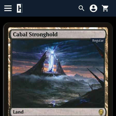
BIRTHDAY SALE
SINGLES
Regular
SEALED PRODUCTS
COMPENDIUMS
ACCESSORIES