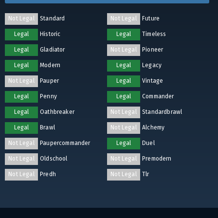
Not Legal
Standard
Not Legal
Future
Legal
Historic
Legal
Timeless
Legal
Gladiator
Not Legal
Pioneer
Legal
Modern
Legal
Legacy
Not Legal
Pauper
Legal
Vintage
Legal
Penny
Legal
Commander
Legal
Oathbreaker
Not Legal
Standardbrawl
Legal
Brawl
Not Legal
Alchemy
Not Legal
Paupercommander
Legal
Duel
Not Legal
Oldschool
Not Legal
Premodern
Not Legal
Predh
Not Legal
Tlr