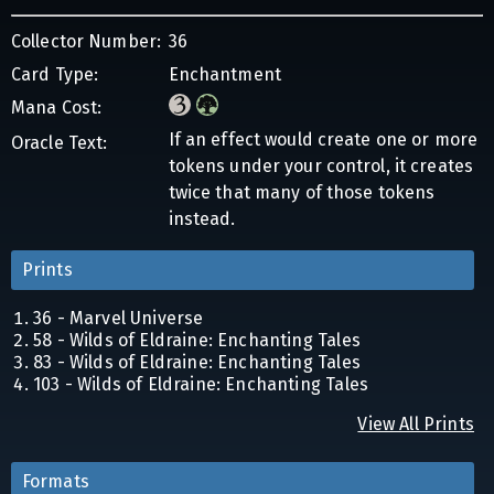
Collector Number:
36
Card Type:
Enchantment
Mana Cost:
If an effect would create one or more
Oracle Text:
tokens under your control, it creates
twice that many of those tokens
instead.
Prints
36 - Marvel Universe
58 - Wilds of Eldraine: Enchanting Tales
83 - Wilds of Eldraine: Enchanting Tales
103 - Wilds of Eldraine: Enchanting Tales
View All Prints
Formats