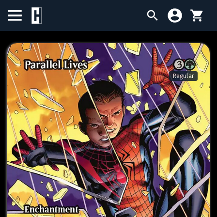
BIRTHDAY SALE
SINGLES
Regular
SEALED PRODUCTS
COMPENDIUMS
ACCESSORIES