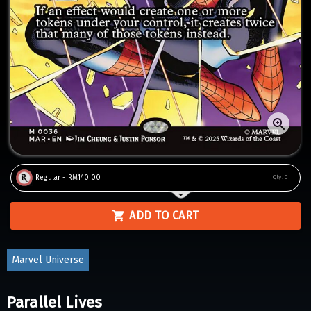
Regular - RM140.00
Qty:
0
ADD TO CART
Marvel Universe
Parallel Lives