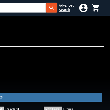
Advanced
Search
ts
al
Standard
Not Legal
Future