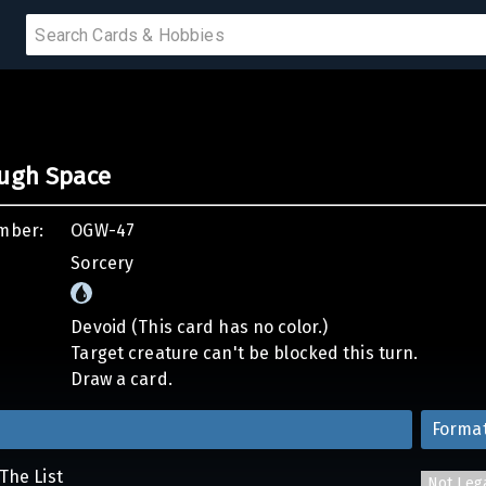
 SALE
ough Space
PRODUCTS
mber:
OGW-47
IUMS
Sorcery
IES
Devoid (This card has no color.)
Target creature can't be blocked this turn.
Draw a card.
Forma
The List
Not Leg