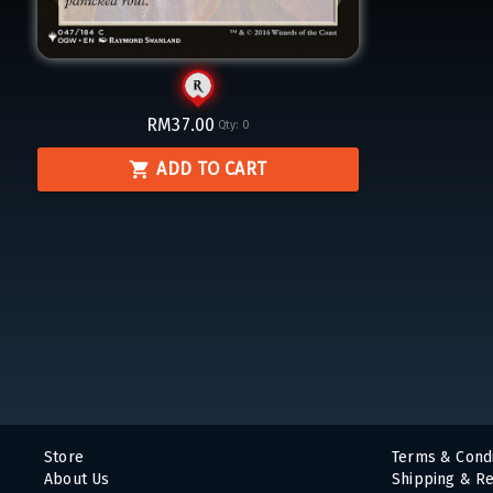
RM37.00
Qty:
0
ADD TO CART
Store
Terms & Condi
About Us
Shipping & Re