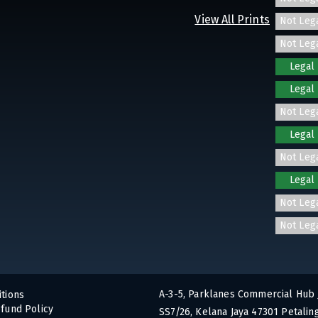
View All Prints
Not Leg
Not Leg
Legal
Legal
Not Leg
Legal
Not Leg
Legal
Not Leg
Not Leg
A-3-5, Parklanes Commercial Hub 
tions
fund Policy
SS7/26, Kelana Jaya 47301 Petaling