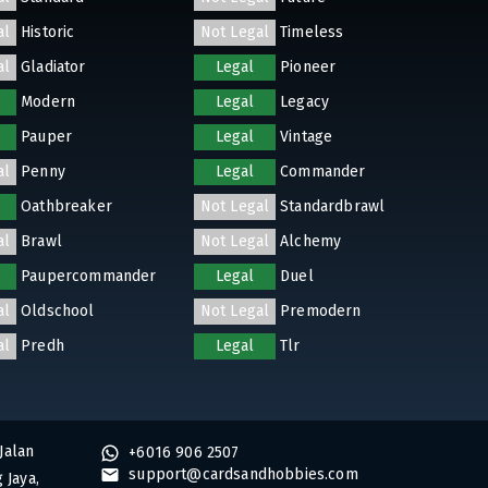
al
Historic
Not Legal
Timeless
al
Gladiator
Legal
Pioneer
Modern
Legal
Legacy
Pauper
Legal
Vintage
al
Penny
Legal
Commander
Oathbreaker
Not Legal
Standardbrawl
al
Brawl
Not Legal
Alchemy
Paupercommander
Legal
Duel
al
Oldschool
Not Legal
Premodern
al
Predh
Legal
Tlr
Jalan
+6016 906 2507
support@cardsandhobbies.com
 Jaya,