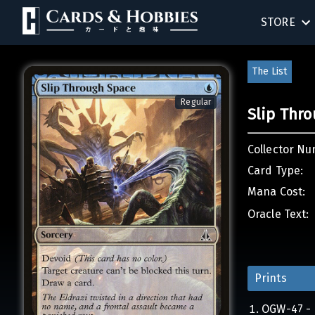
STORE
BIRTHDAY
The List
SINGLES
Regular
Slip Thr
SEALED 
Collector Nu
COMPEND
Card Type:
Mana Cost:
ACCESSOR
Oracle Text:
Prints
OGW-47 - 