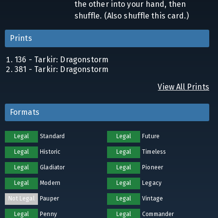
the other into your hand, then
shuffle. (Also shuffle this card.)
Prints
136 - Tarkir: Dragonstorm
381 - Tarkir: Dragonstorm
View All Prints
Formats
Legal
Standard
Legal
Future
Legal
Historic
Legal
Timeless
Legal
Gladiator
Legal
Pioneer
Legal
Modern
Legal
Legacy
Not Legal
Pauper
Legal
Vintage
Legal
Penny
Legal
Commander