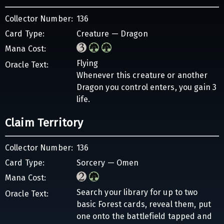
Collector Number:
136
Card Type:
Creature — Dragon
Mana Cost:
Flying
Oracle Text:
Whenever this creature or another
Dragon you control enters, you gain 3
life.
Claim Territory
Collector Number:
136
Card Type:
Sorcery — Omen
Mana Cost:
Search your library for up to two
Oracle Text:
basic Forest cards, reveal them, put
one onto the battlefield tapped and