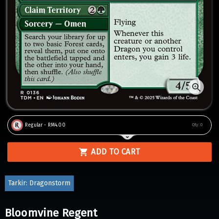
Regular - RM4.00
Qty:
0
ADD TO CART
Tarkir: Dragonstorm
Bloomvine Regent