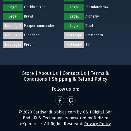
Legal
Oathbreaker
Legal
Standardbrawl
Legal
Brawl
Legal
Alchemy
Not Legal
Paupercommander
Legal
Duel
Not Legal
Oldschool
Not Legal
Premodern
Not Legal
Predh
Not Legal
Tlr
Store
|
About Us
|
Contact Us
|
Terms &
Conditions
|
Shipping & Refund Policy
Follow us on:
© 2020 CardsandHobbies.com by C&H Digital Sdn
Bhd. UX & Technologies powered by
Netizen
eXperience
. All Rights Reserved.
Privacy Policy