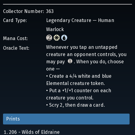
Collector Number:
363
Card Type:
Legendary Creature — Human
Warlock
Mana Cost:
Whenever you tap an untapped
Oracle Text:
creature an opponent controls, you
may pay
. When you do, choose
one —
• Create a 4/4 white and blue
Elemental creature token.
• Put a +1/+1 counter on each
creature you control.
• Scry 2, then draw a card.
Prints
206 - Wilds of Eldraine