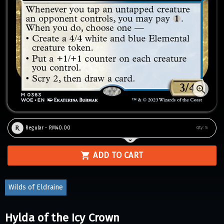
Regular - RM40.00
Qty:
5
ADD TO CART
Wilds of Eldraine
Hylda of the Icy Crown