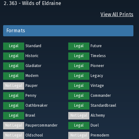
363 - Wilds of Eldraine
View All Prints
Formats
Legal
Standard
Legal
Future
Legal
Historic
Legal
Timeless
Legal
Gladiator
Legal
Pioneer
Legal
Modern
Legal
Legacy
Not Legal
Pauper
Legal
Vintage
Legal
Penny
Legal
Commander
Legal
Oathbreaker
Legal
Standardbrawl
Legal
Brawl
Not Legal
Alchemy
Not Legal
Paupercommander
Legal
Duel
Not Legal
Oldschool
Not Legal
Premodern