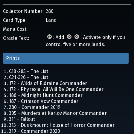
Collector Number:
280
Card Type:
Land
Mana Cost:
: Add
. Activate only if you
Oracle Text:
control five or more lands.
Prints
C18-285 - The List
C21-326 - The List
172 - Wilds of Eldraine Commander
172 - Phyrexia: All Will Be One Commander
186 - Midnight Hunt Commander
187 - Crimson Vow Commander
280 - Commander 2019
305 - Murders at Karlov Manor Commander
311 - Fallout
313 - Duskmourn: House of Horror Commander
319 - Commander 2020