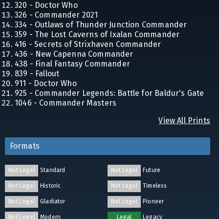
320 - Doctor Who
326 - Commander 2021
334 - Outlaws of Thunder Junction Commander
359 - The Lost Caverns of Ixalan Commander
416 - Secrets of Strixhaven Commander
436 - New Capenna Commander
438 - Final Fantasy Commander
839 - Fallout
911 - Doctor Who
925 - Commander Legends: Battle for Baldur's Gate
1046 - Commander Masters
View All Prints
Formats
Not Legal
Standard
Not Legal
Future
Not Legal
Historic
Not Legal
Timeless
Not Legal
Gladiator
Not Legal
Pioneer
Not Legal
Modern
Legal
Legacy