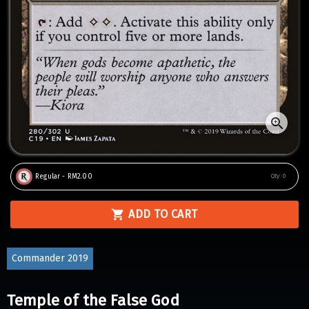
Regular - RM2.00
Qty:
0
ADD TO CART
Commander 2019
Temple of the False God