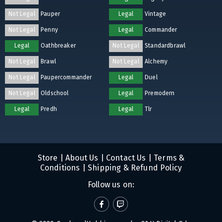
Not Legal
Pauper
Legal
Vintage
Not Legal
Penny
Legal
Commander
Legal
Oathbreaker
Not Legal
Standardbrawl
Not Legal
Brawl
Not Legal
Alchemy
Not Legal
Paupercommander
Legal
Duel
Not Legal
Oldschool
Legal
Premodern
Legal
Predh
Legal
Tlr
Store
|
About Us
|
Contact Us
|
Terms &
Conditions
|
Shipping & Refund Policy
Follow us on: