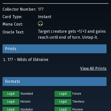
Collector Number:
177
Card Type:
Instant
Mana Cost:
Target creature gets +1/+3 and gains
Oracle Text:
reach until end of turn. Untap it.
Prints
177 - Wilds of Eldraine
View All Prints
Formats
Legal
Standard
Legal
Future
Legal
Historic
Legal
Timeless
Legal
Gladiator
Legal
Pioneer