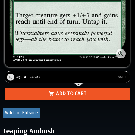
Regular - RM2.00
Qty:
17
ADD TO CART
Wilds of Eldraine
Leaping Ambush