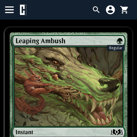
BIRTHDAY SALE
SINGLES
Regular
SEALED PRODUCTS
COMPENDIUMS
ACCESSORIES