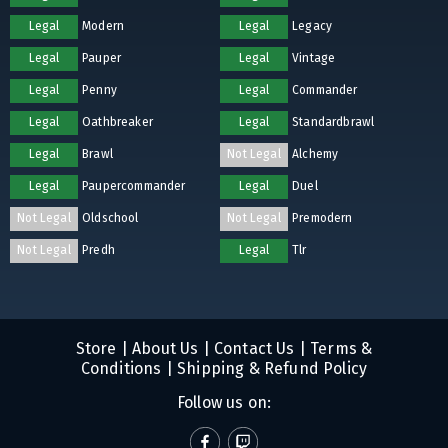
Legal
Modern
Legal
Legacy
Legal
Pauper
Legal
Vintage
Legal
Penny
Legal
Commander
Legal
Oathbreaker
Legal
Standardbrawl
Legal
Brawl
Not Legal
Alchemy
Legal
Paupercommander
Legal
Duel
Not Legal
Oldschool
Not Legal
Premodern
Not Legal
Predh
Legal
Tlr
Store
|
About Us
|
Contact Us
|
Terms &
Conditions
|
Shipping & Refund Policy
Follow us on: