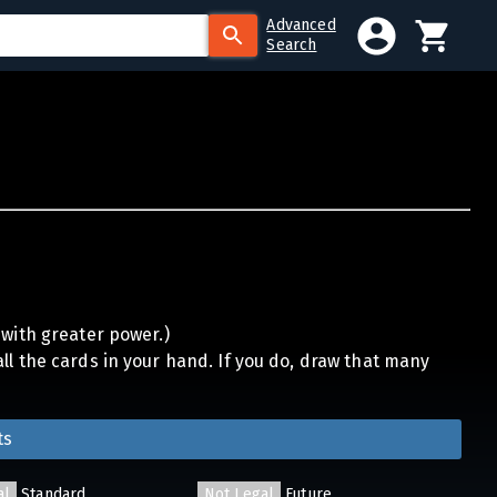
Advanced
Search
 with greater power.)
ll the cards in your hand. If you do, draw that many
ts
al
Standard
Not Legal
Future