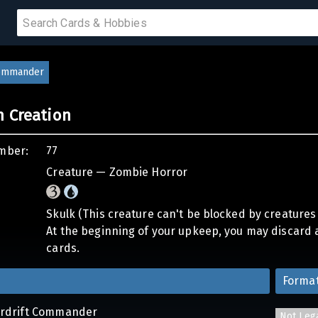
 SALE
Commander
n Creation
PRODUCTS
mber:
77
IUMS
Creature — Zombie Horror
IES
Skulk (This creature can't be blocked by creatures
At the beginning of your upkeep, you may discard a
cards.
Forma
erdrift Commander
Not Leg