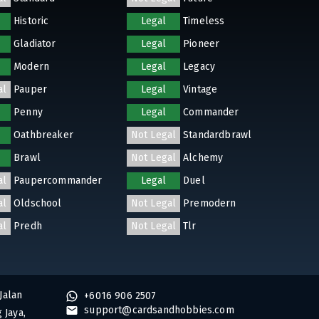
Historic
Legal
Timeless
Gladiator
Legal
Pioneer
Modern
Legal
Legacy
al
Pauper
Legal
Vintage
Penny
Legal
Commander
Oathbreaker
Not Legal
Standardbrawl
Brawl
Not Legal
Alchemy
al
Paupercommander
Legal
Duel
al
Oldschool
Not Legal
Premodern
al
Predh
Not Legal
Tlr
Jalan
+6016 906 2507
support@cardsandhobbies.com
 Jaya,