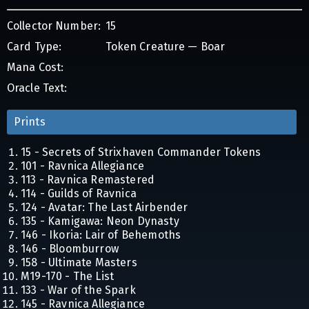
Collector Number:
15
Card Type:
Token Creature — Boar
Mana Cost:
Oracle Text:
Prints
15 - Secrets of Strixhaven Commander Tokens
101 - Ravnica Allegiance
113 - Ravnica Remastered
114 - Guilds of Ravnica
124 - Avatar: The Last Airbender
135 - Kamigawa: Neon Dynasty
146 - Ikoria: Lair of Behemoths
146 - Bloomburrow
158 - Ultimate Masters
M19-170 - The List
133 - War of the Spark
145 - Ravnica Allegiance