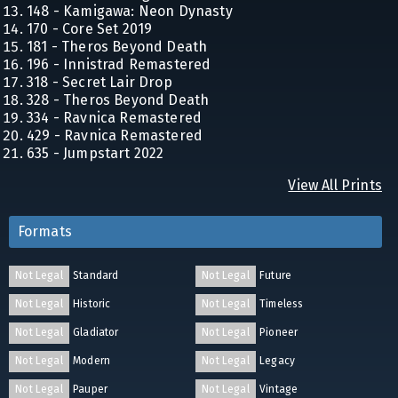
148 - Kamigawa: Neon Dynasty
170 - Core Set 2019
181 - Theros Beyond Death
196 - Innistrad Remastered
318 - Secret Lair Drop
328 - Theros Beyond Death
334 - Ravnica Remastered
429 - Ravnica Remastered
635 - Jumpstart 2022
View All Prints
Formats
Not Legal
Standard
Not Legal
Future
Not Legal
Historic
Not Legal
Timeless
Not Legal
Gladiator
Not Legal
Pioneer
Not Legal
Modern
Not Legal
Legacy
Not Legal
Pauper
Not Legal
Vintage