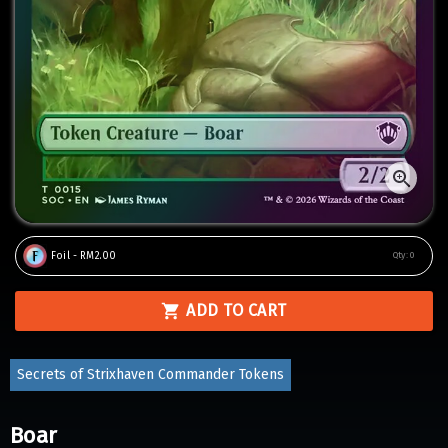
Foil - RM2.00
Qty:
0
ADD TO CART
Secrets of Strixhaven Commander Tokens
Boar