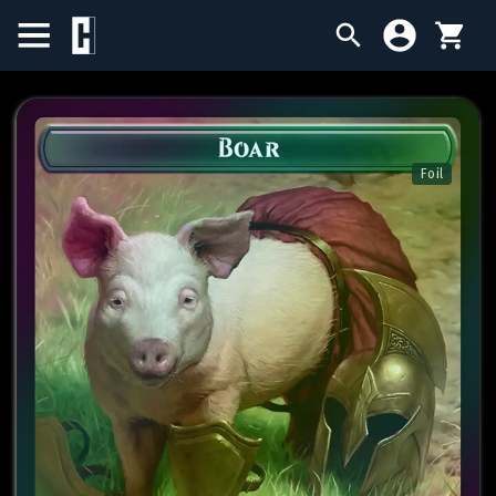
BIRTHDAY SALE
SINGLES
Foil
SEALED PRODUCTS
COMPENDIUMS
ACCESSORIES