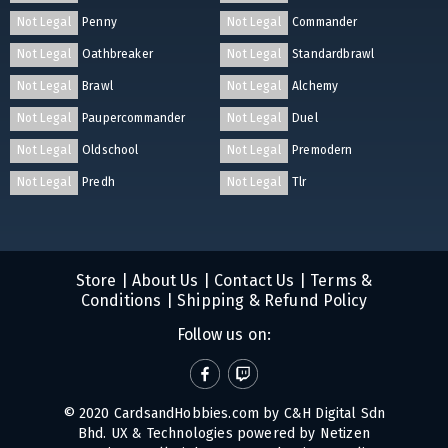
Not Legal
Penny
Not Legal
Commander
Not Legal
Oathbreaker
Not Legal
Standardbrawl
Not Legal
Brawl
Not Legal
Alchemy
Not Legal
Paupercommander
Not Legal
Duel
Not Legal
Oldschool
Not Legal
Premodern
Not Legal
Predh
Not Legal
Tlr
Store
|
About Us
|
Contact Us
|
Terms &
Conditions
|
Shipping & Refund Policy
Follow us on:
© 2020 CardsandHobbies.com by C&H Digital Sdn
Bhd. UX & Technologies powered by
Netizen