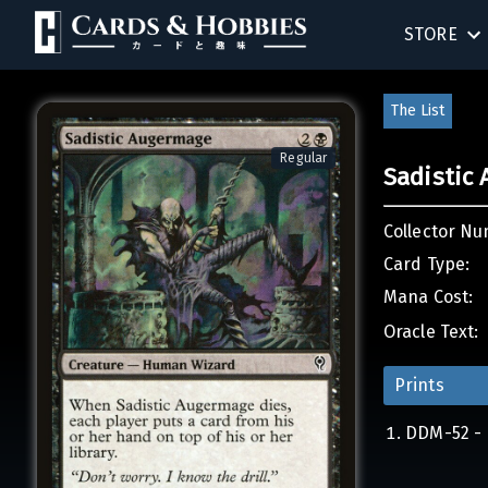
STORE
SINGLES
The List
SEALED 
Regular
Sadistic
COMPEND
Collector Nu
ACCESSOR
Card Type:
Mana Cost:
Oracle Text:
Prints
DDM-52 - 