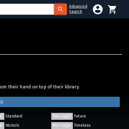
Advanced
Search
om their hand on top of their library.
ts
al
Standard
Not Legal
Future
al
Historic
Not Legal
Timeless