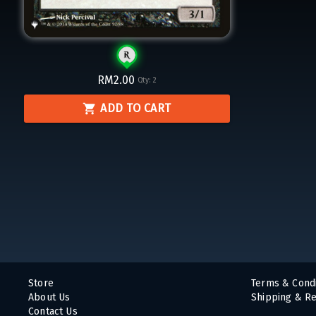
RM2.00
Qty:
2
ADD TO CART
Store
Terms & Condi
About Us
Shipping & Re
Contact Us