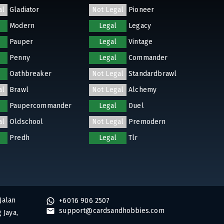
al
Gladiator
Not Legal
Pioneer
Modern
Legal
Legacy
Pauper
Legal
Vintage
Penny
Legal
Commander
Oathbreaker
Not Legal
Standardbrawl
al
Brawl
Not Legal
Alchemy
Paupercommander
Legal
Duel
al
Oldschool
Not Legal
Premodern
Predh
Legal
Tlr
Jalan
+6016 906 2507
support@cardsandhobbies.com
 Jaya,