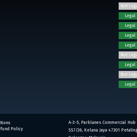
Not Leg
Legal
Legal
Legal
Legal
Not Leg
Legal
Not Leg
Legal
A-3-5, Parklanes Commercial Hub 
tions
fund Policy
SS7/26, Kelana Jaya 47301 Petaling