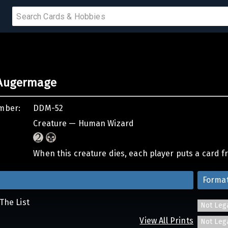
PRODUCTS
 Augermage
IUMS
mber:
DDM-52
IES
Creature — Human Wizard
When this creature dies, each player puts a card fr
Forma
The List
Not Leg
View All Prints
Not Leg