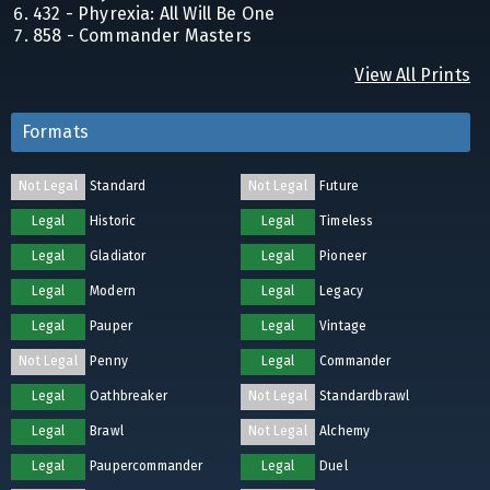
432 - Phyrexia: All Will Be One
858 - Commander Masters
View All Prints
Formats
Not Legal
Standard
Not Legal
Future
Legal
Historic
Legal
Timeless
Legal
Gladiator
Legal
Pioneer
Legal
Modern
Legal
Legacy
Legal
Pauper
Legal
Vintage
Not Legal
Penny
Legal
Commander
Legal
Oathbreaker
Not Legal
Standardbrawl
Legal
Brawl
Not Legal
Alchemy
Legal
Paupercommander
Legal
Duel