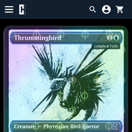
BIRTHDAY SALE
SINGLES
Compleat Foils
SEALED PRODUCTS
COMPENDIUMS
ACCESSORIES