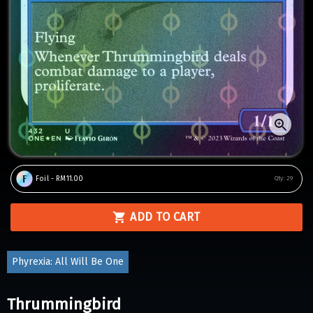
Foil - RM11.00
Qty:
29
ADD TO CART
Phyrexia: All Will Be One
Thrummingbird