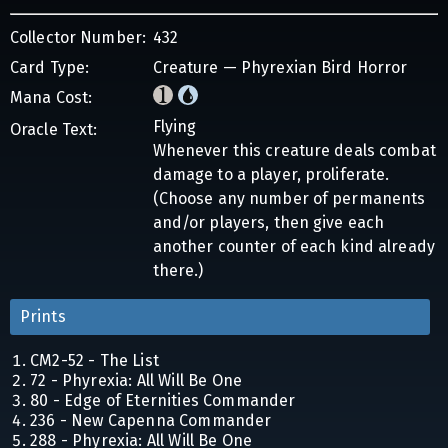
Collector Number:
432
Card Type:
Creature — Phyrexian Bird Horror
Mana Cost:
Flying
Oracle Text:
Whenever this creature deals combat
damage to a player, proliferate.
(Choose any number of permanents
and/or players, then give each
another counter of each kind already
there.)
Prints
CM2-52 - The List
72 - Phyrexia: All Will Be One
80 - Edge of Eternities Commander
236 - New Capenna Commander
288 - Phyrexia: All Will Be One