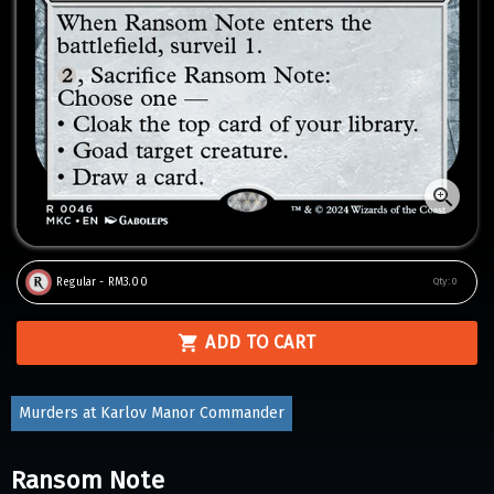
Regular - RM3.00
Qty:
0
ADD TO CART
Murders at Karlov Manor Commander
Ransom Note