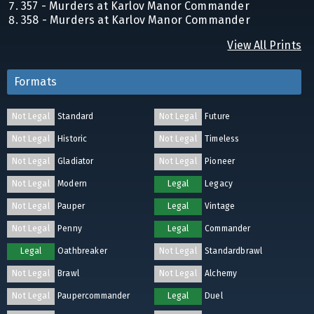
357 - Murders at Karlov Manor Commander
358 - Murders at Karlov Manor Commander
View All Prints
Formats
Not Legal
Standard
Not Legal
Future
Not Legal
Historic
Not Legal
Timeless
Not Legal
Gladiator
Not Legal
Pioneer
Not Legal
Modern
Legal
Legacy
Not Legal
Pauper
Legal
Vintage
Not Legal
Penny
Legal
Commander
Legal
Oathbreaker
Not Legal
Standardbrawl
Not Legal
Brawl
Not Legal
Alchemy
Not Legal
Paupercommander
Legal
Duel