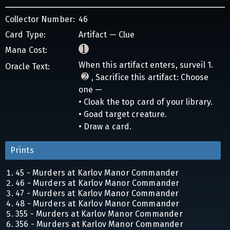
Collector Number:
46
Card Type:
Artifact — Clue
Mana Cost:
When this artifact enters, surveil 1.
Oracle Text:
, Sacrifice this artifact: Choose
one —
• Cloak the top card of your library.
• Goad target creature.
• Draw a card.
Prints
45 - Murders at Karlov Manor Commander
46 - Murders at Karlov Manor Commander
47 - Murders at Karlov Manor Commander
48 - Murders at Karlov Manor Commander
355 - Murders at Karlov Manor Commander
356 - Murders at Karlov Manor Commander