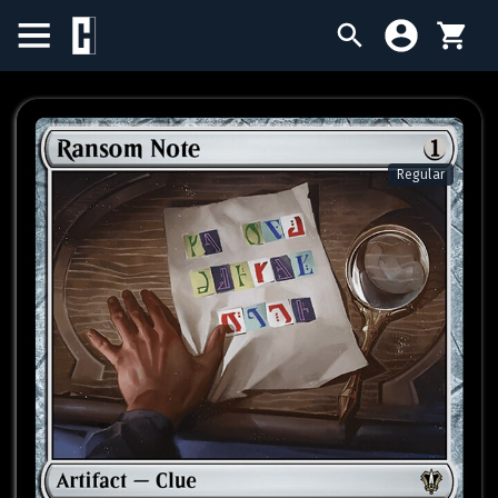
BIRTHDAY SALE
SINGLES
Regular
SEALED PRODUCTS
COMPENDIUMS
ACCESSORIES