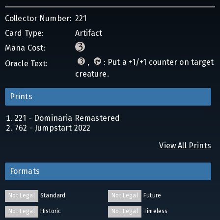
Collector Number:
221
Card Type:
Artifact
Mana Cost:
,
: Put a +1/+1 counter on target
Oracle Text:
creature.
Prints
221 - Dominaria Remastered
762 - Jumpstart 2022
View All Prints
Formats
Not Legal
Standard
Not Legal
Future
Not Legal
Historic
Not Legal
Timeless