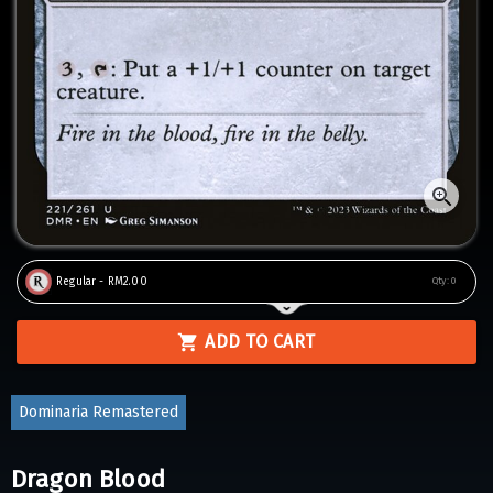
Regular - RM2.00
Qty:
0
ADD TO CART
Dominaria Remastered
Dragon Blood