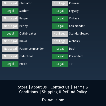
Not Legal
Gladiator
Not Legal
Pioneer
Legal
Modern
Legal
Legacy
Not Legal
Pauper
Legal
Vintage
Not Legal
Penny
Legal
Commander
Legal
Oathbreaker
Not Legal
Standardbrawl
Not Legal
Brawl
Not Legal
Alchemy
Not Legal
Paupercommander
Legal
Duel
Not Legal
Oldschool
Legal
Premodern
Legal
Predh
Legal
Tlr
Store
|
About Us
|
Contact Us
|
Terms &
Conditions
|
Shipping & Refund Policy
Follow us on: