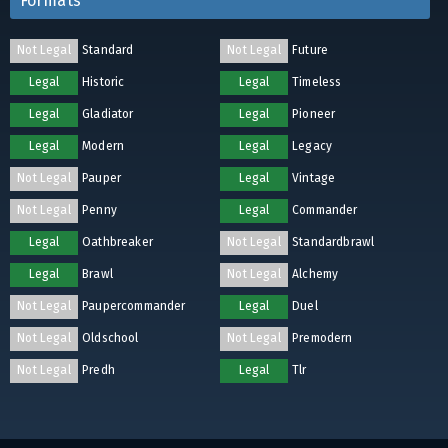
Formats
Not Legal
Standard
Not Legal
Future
Legal
Historic
Legal
Timeless
Legal
Gladiator
Legal
Pioneer
Legal
Modern
Legal
Legacy
Not Legal
Pauper
Legal
Vintage
Not Legal
Penny
Legal
Commander
Legal
Oathbreaker
Not Legal
Standardbrawl
Legal
Brawl
Not Legal
Alchemy
Not Legal
Paupercommander
Legal
Duel
Not Legal
Oldschool
Not Legal
Premodern
Not Legal
Predh
Legal
Tlr