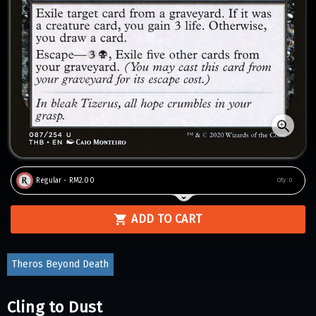
Regular - RM2.00
Qty:
0
ADD TO CART
Theros Beyond Death
Cling to Dust