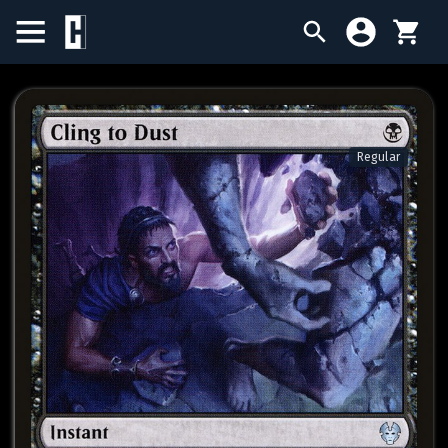
BIRTHDAY SALE
SINGLES
Regular
SEALED PRODUCTS
COMPENDIUMS
ACCESSORIES