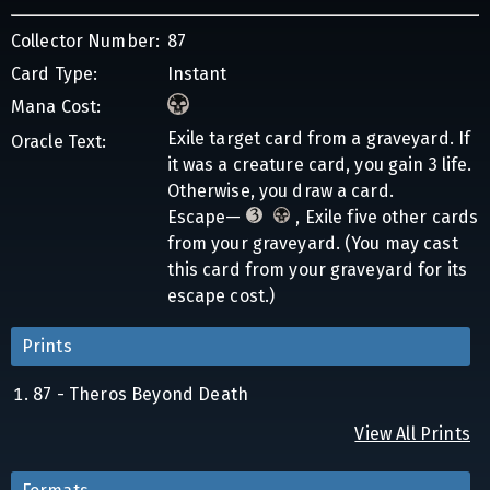
Collector Number:
87
Card Type:
Instant
Mana Cost:
Exile target card from a graveyard. If
Oracle Text:
it was a creature card, you gain 3 life.
Otherwise, you draw a card.
Escape—
, Exile five other cards
from your graveyard. (You may cast
this card from your graveyard for its
escape cost.)
Prints
87 - Theros Beyond Death
View All Prints