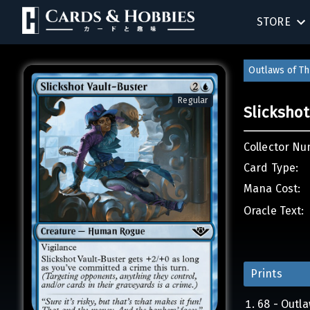
STORE
BIRTHDAY
Outlaws of Th
SINGLES
Regular
Slickshot
SEALED 
Collector Nu
COMPEND
Card Type:
Mana Cost:
ACCESSOR
Oracle Text:
Prints
68 - Outl