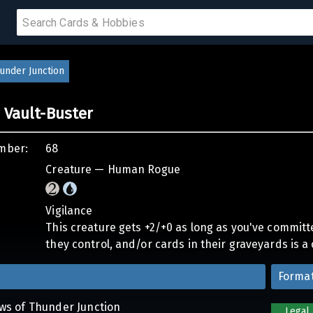
 SALE
under Junction
 Vault-Buster
PRODUCTS
mber:
68
IUMS
Creature — Human Rogue
IES
Vigilance
This creature gets +2/+0 as long as you've committ
they control, and/or cards in their graveyards is a 
Forma
aws of Thunder Junction
Legal