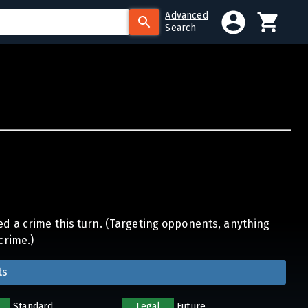
Advanced
Search
ed a crime this turn. (Targeting opponents, anything
crime.)
ts
Standard
Legal
Future