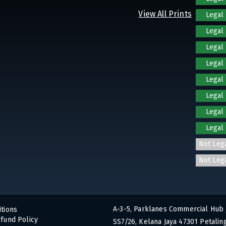
View All Prints
Legal
Legal
Legal
Legal
Legal
Legal
Legal
Legal
Not Leg
Not Leg
A-3-5, Parklanes Commercial Hub 
tions
fund Policy
SS7/26, Kelana Jaya 47301 Petaling