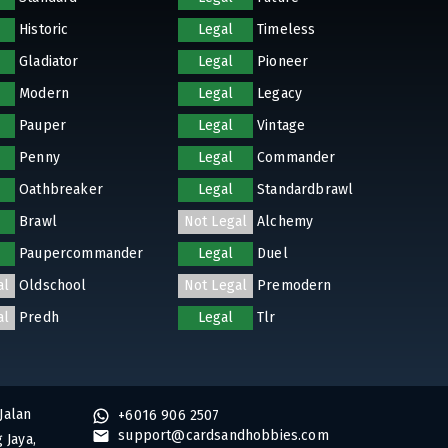
Historic
Legal
Timeless
Gladiator
Legal
Pioneer
Modern
Legal
Legacy
Pauper
Legal
Vintage
Penny
Legal
Commander
Oathbreaker
Legal
Standardbrawl
Brawl
Not Legal
Alchemy
Paupercommander
Legal
Duel
al
Oldschool
Not Legal
Premodern
al
Predh
Legal
Tlr
Jalan
+6016 906 2507
support@cardsandhobbies.com
 Jaya,