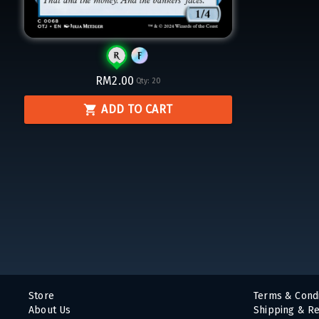
RM2.00
Qty:
20
ADD TO CART
Store
Terms & Condi
About Us
Shipping & Re