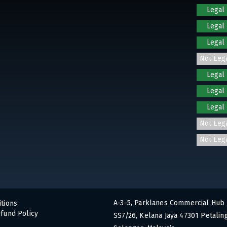
Legal
Legal
Legal
Not Leg
Legal
Legal
Legal
Not Leg
Not Leg
A-3-5, Parklanes Commercial Hub 
tions
fund Policy
SS7/26, Kelana Jaya 47301 Petaling