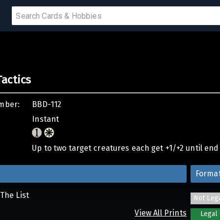
 SALE
actics
PRODUCTS
mber:
BBD-112
IUMS
Instant
IES
Up to two target creatures each get +1/+2 until end o
Forma
The List
Not Leg
View All Prints
Legal