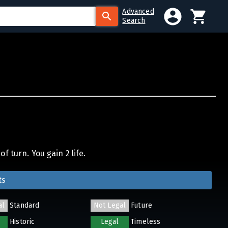
Advanced
Search
f turn. You gain 2 life.
ts
al
Standard
Not Legal
Future
Historic
Legal
Timeless