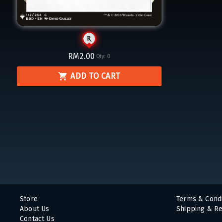
RM2.00
Qty:
0
ADD TO CART
Store
Terms & Condi
About Us
Shipping & Re
Contact Us