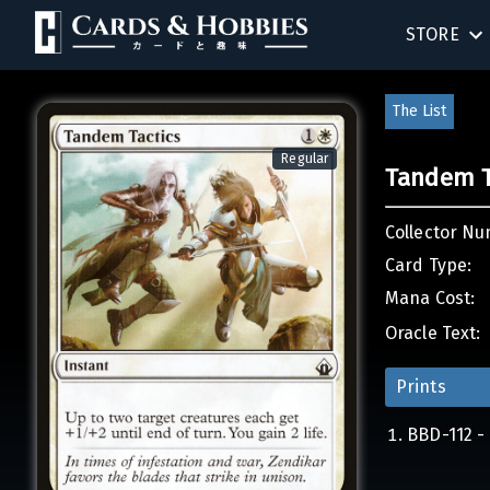
STORE
BIRTHDAY
The List
SINGLES
Regular
Tandem T
SEALED 
Collector Nu
COMPEND
Card Type:
Mana Cost:
ACCESSOR
Oracle Text:
Prints
BBD-112 - 