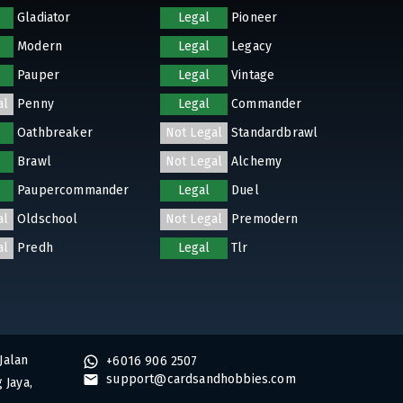
Gladiator
Legal
Pioneer
Modern
Legal
Legacy
Pauper
Legal
Vintage
al
Penny
Legal
Commander
Oathbreaker
Not Legal
Standardbrawl
Brawl
Not Legal
Alchemy
Paupercommander
Legal
Duel
al
Oldschool
Not Legal
Premodern
al
Predh
Legal
Tlr
Jalan
+6016 906 2507
support@cardsandhobbies.com
 Jaya,