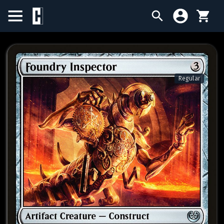
BIRTHDAY SALE
SINGLES
Regular
SEALED PRODUCTS
COMPENDIUMS
ACCESSORIES