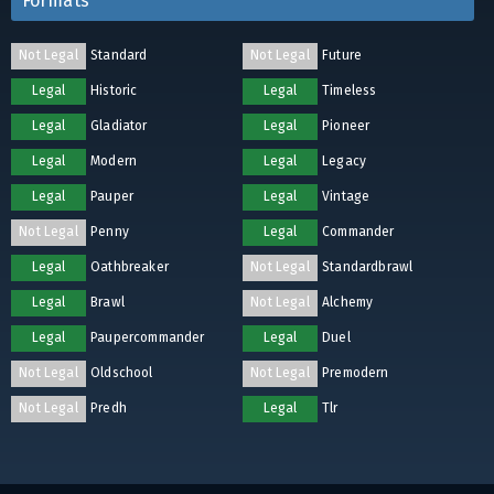
Formats
Not Legal
Standard
Not Legal
Future
Legal
Historic
Legal
Timeless
Legal
Gladiator
Legal
Pioneer
Legal
Modern
Legal
Legacy
Legal
Pauper
Legal
Vintage
Not Legal
Penny
Legal
Commander
Legal
Oathbreaker
Not Legal
Standardbrawl
Legal
Brawl
Not Legal
Alchemy
Legal
Paupercommander
Legal
Duel
Not Legal
Oldschool
Not Legal
Premodern
Not Legal
Predh
Legal
Tlr