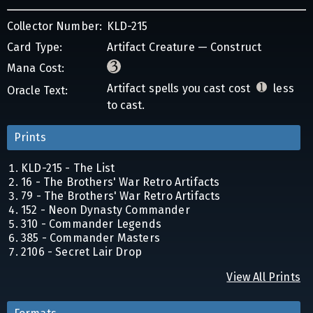
Collector Number:
KLD-215
Card Type:
Artifact Creature — Construct
Mana Cost:
Artifact spells you cast cost
less
Oracle Text:
to cast.
Prints
KLD-215 - The List
16 - The Brothers' War Retro Artifacts
79 - The Brothers' War Retro Artifacts
152 - Neon Dynasty Commander
310 - Commander Legends
385 - Commander Masters
2106 - Secret Lair Drop
View All Prints