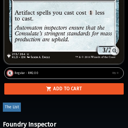
Regular - RM2.00
Qty:
0
ADD TO CART
The List
Foundry Inspector