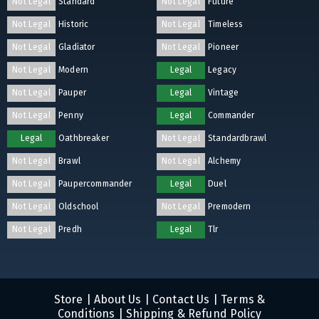
Not Legal
Standard
Not Legal
Future
Not Legal
Historic
Not Legal
Timeless
Not Legal
Gladiator
Not Legal
Pioneer
Not Legal
Modern
Legal
Legacy
Not Legal
Pauper
Legal
Vintage
Not Legal
Penny
Legal
Commander
Legal
Oathbreaker
Not Legal
Standardbrawl
Not Legal
Brawl
Not Legal
Alchemy
Not Legal
Paupercommander
Legal
Duel
Not Legal
Oldschool
Not Legal
Premodern
Not Legal
Predh
Legal
Tlr
Store
|
About Us
|
Contact Us
|
Terms &
Conditions
|
Shipping & Refund Policy