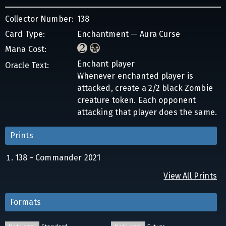
Collector Number:
138
Card Type:
Enchantment — Aura Curse
Mana Cost:
Enchant player
Oracle Text:
Whenever enchanted player is
attacked, create a 2/2 black Zombie
creature token. Each opponent
attacking that player does the same.
Prints
138 - Commander 2021
View All Prints
Formats