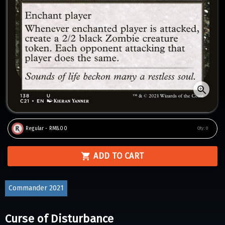
Regular - RM8.00
Qty:
0
ADD TO CART
Commander 2021
Curse of Disturbance