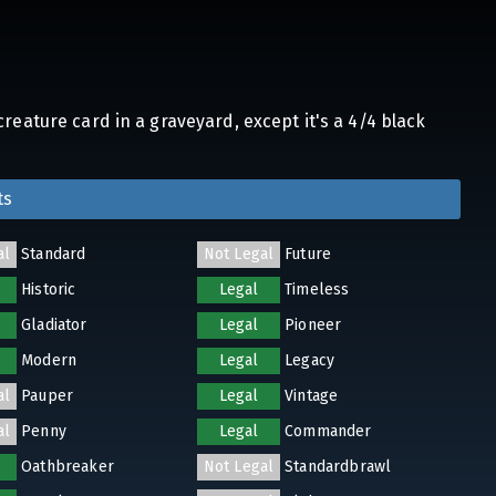
reature card in a graveyard, except it's a 4/4 black
ts
al
Standard
Not Legal
Future
Historic
Legal
Timeless
Gladiator
Legal
Pioneer
Modern
Legal
Legacy
al
Pauper
Legal
Vintage
al
Penny
Legal
Commander
Oathbreaker
Not Legal
Standardbrawl