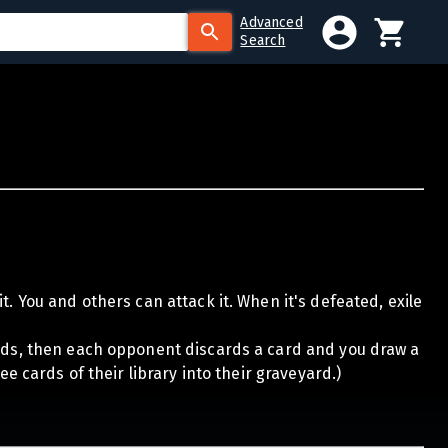
Advanced
Search
t. You and others can attack it. When it's defeated, exile
ards, then each opponent discards a card and you draw a
ee cards of their library into their graveyard.)