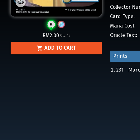
Collector Nu
Card Type:
Mana Cost:
Oracle Text:
RM2.00
Qty:
15
ADD TO CART
Prints
231 - Mar