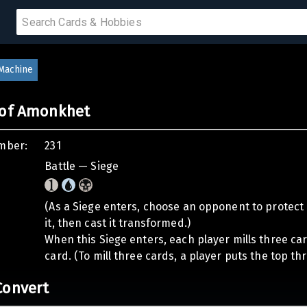
 SALE
 Machine
 of Amonkhet
PRODUCTS
mber:
231
IUMS
Battle — Siege
IES
(As a Siege enters, choose an opponent to protect i
it, then cast it transformed.)
When this Siege enters, each player mills three c
card. (To mill three cards, a player puts the top thr
Convert