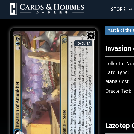
STORE
BIRTHDAY
March of the
SINGLES
Regular
Invasion
SEALED 
Collector Nu
COMPEND
Card Type:
Mana Cost:
ACCESSOR
Oracle Text:
Lazotep 