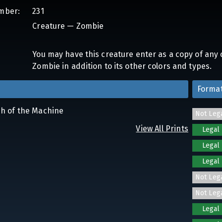
mber:
231
Creature — Zombie
You may have this creature enter as a copy of any c
Zombie in addition to its other colors and types.
Forma
ch of the Machine
Not Leg
View All Prints
Legal
Legal
Legal
Not Leg
Not Leg
Legal