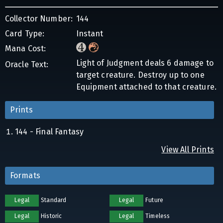
Collector Number:
144
Card Type:
Instant
Mana Cost:
Light of Judgment deals 6 damage to
Oracle Text:
target creature. Destroy up to one
Equipment attached to that creature.
Prints
144 - Final Fantasy
View All Prints
Formats
Legal
Standard
Legal
Future
Legal
Historic
Legal
Timeless