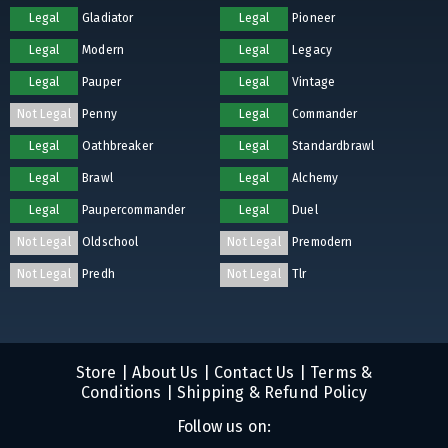
Legal
Gladiator
Legal
Pioneer
Legal
Modern
Legal
Legacy
Legal
Pauper
Legal
Vintage
Not Legal
Penny
Legal
Commander
Legal
Oathbreaker
Legal
Standardbrawl
Legal
Brawl
Legal
Alchemy
Legal
Paupercommander
Legal
Duel
Not Legal
Oldschool
Not Legal
Premodern
Not Legal
Predh
Not Legal
Tlr
Store
|
About Us
|
Contact Us
|
Terms &
Conditions
|
Shipping & Refund Policy
Follow us on: