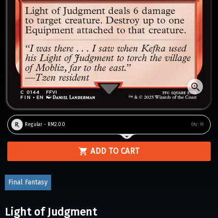
Regular - RM2.00
Qty:
18
ADD TO CART
Final Fantasy
Light of Judgment