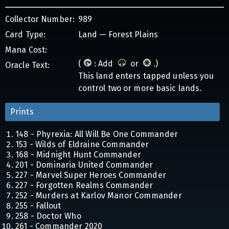
Collector Number:
989
Card Type:
Land — Forest Plains
Mana Cost:
(
: Add
or
.)
Oracle Text:
This land enters tapped unless you
control two or more basic lands.
Prints
148 - Phyrexia: All Will Be One Commander
153 - Wilds of Eldraine Commander
168 - Midnight Hunt Commander
201 - Dominaria United Commander
227 - Marvel Super Heroes Commander
227 - Forgotten Realms Commander
252 - Murders at Karlov Manor Commander
255 - Fallout
258 - Doctor Who
261 - Commander 2020