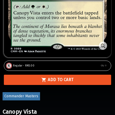
Regular - RM3.00
Qty:
0
ADD TO CART
Commander Masters
Canopy Vista