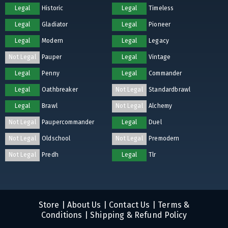
Legal
Historic
Legal
Timeless
Legal
Gladiator
Legal
Pioneer
Legal
Modern
Legal
Legacy
Not Legal
Pauper
Legal
Vintage
Legal
Penny
Legal
Commander
Legal
Oathbreaker
Not Legal
Standardbrawl
Legal
Brawl
Not Legal
Alchemy
Not Legal
Paupercommander
Legal
Duel
Not Legal
Oldschool
Not Legal
Premodern
Not Legal
Predh
Legal
Tlr
Store
|
About Us
|
Contact Us
|
Terms &
Conditions
|
Shipping & Refund Policy