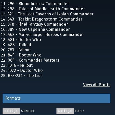
296 - Bloomburrow Commander
298 - Tales of Middle-earth Commander
321 - The Lost Caverns of Ixalan Commander
343 - Tarkir: Dragonstorm Commander
378 - Final Fantasy Commander
389 - New Capenna Commander
462 - Marvel Super Heroes Commander
481 - Doctor Who
488 - Fallout
783 - Fallout
849 - Doctor Who
989 - Commander Masters
1016 - Fallout
1072 - Doctor Who
BFZ-234 - The List
View All Prints
Formats
Not Legal
Standard
Not Legal
Future