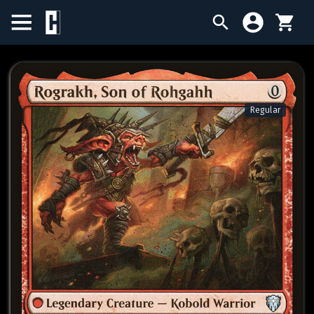
BIRTHDAY SALE
SINGLES
Regular
SEALED PRODUCTS
COMPENDIUMS
ACCESSORIES