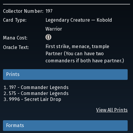
Collector Number:
197
Card Type:
Legendary Creature — Kobold
Warrior
Mana Cost:
First strike, menace, trample
Oracle Text:
Partner (You can have two
commanders if both have partner.)
Prints
197 - Commander Legends
575 - Commander Legends
9996 - Secret Lair Drop
View All Prints
Formats