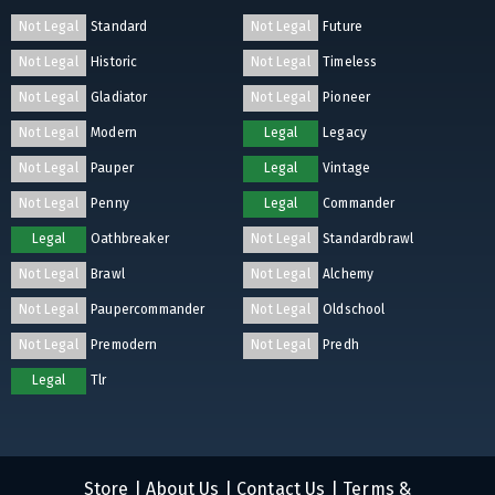
Not Legal
Standard
Not Legal
Future
Not Legal
Historic
Not Legal
Timeless
Not Legal
Gladiator
Not Legal
Pioneer
Not Legal
Modern
Legal
Legacy
Not Legal
Pauper
Legal
Vintage
Not Legal
Penny
Legal
Commander
Legal
Oathbreaker
Not Legal
Standardbrawl
Not Legal
Brawl
Not Legal
Alchemy
Not Legal
Paupercommander
Not Legal
Oldschool
Not Legal
Premodern
Not Legal
Predh
Legal
Tlr
Store
|
About Us
|
Contact Us
|
Terms &