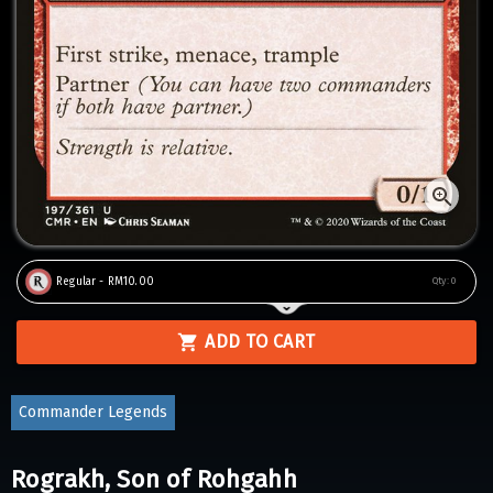
Regular - RM10.00
Qty:
0
ADD TO CART
Commander Legends
Rograkh, Son of Rohgahh