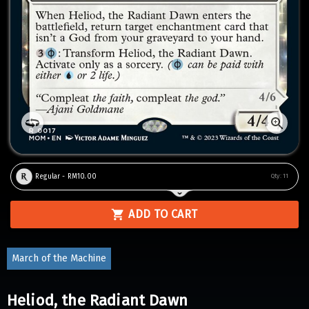
Regular - RM10.00
Qty:
11
ADD TO CART
March of the Machine
Heliod, the Radiant Dawn