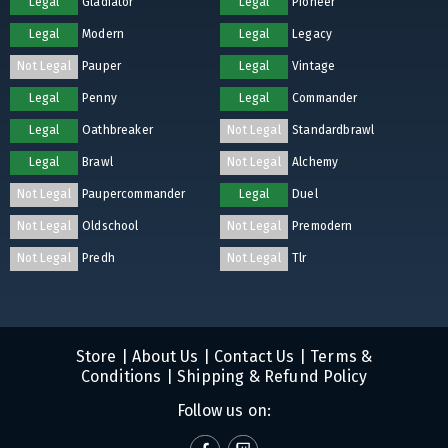
Legal
Gladiator
Legal
Pioneer
Legal
Modern
Legal
Legacy
Not Legal
Pauper
Legal
Vintage
Legal
Penny
Legal
Commander
Legal
Oathbreaker
Not Legal
Standardbrawl
Legal
Brawl
Not Legal
Alchemy
Not Legal
Paupercommander
Legal
Duel
Not Legal
Oldschool
Not Legal
Premodern
Not Legal
Predh
Not Legal
Tlr
Store
|
About Us
|
Contact Us
|
Terms &
Conditions
|
Shipping & Refund Policy
Follow us on: