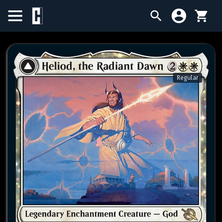
BIRTHDAY SALE
SINGLES
Regular
SEALED PRODUCTS
COMPENDIUMS
ACCESSORIES