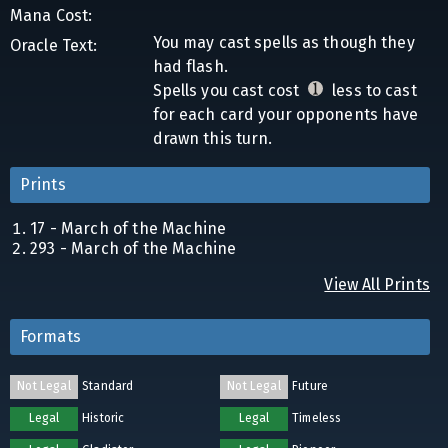
Mana Cost:
You may cast spells as though they
Oracle Text:
had flash.
Spells you cast cost
less to cast
for each card your opponents have
drawn this turn.
Prints
17 - March of the Machine
293 - March of the Machine
View All Prints
Formats
Not Legal
Standard
Not Legal
Future
Legal
Historic
Legal
Timeless