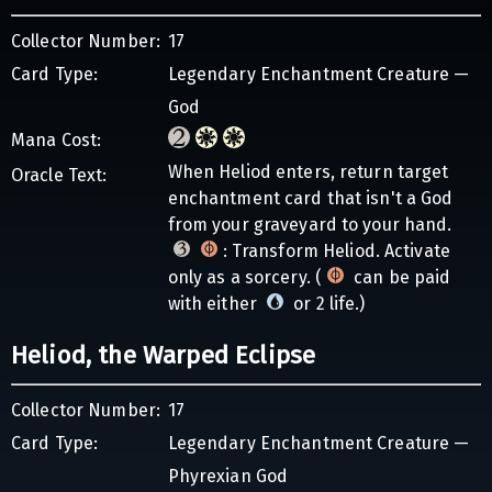
Collector Number:
17
Card Type:
Legendary Enchantment Creature —
God
Mana Cost:
When Heliod enters, return target
Oracle Text:
enchantment card that isn't a God
from your graveyard to your hand.
: Transform Heliod. Activate
only as a sorcery. (
can be paid
with either
or 2 life.)
Heliod, the Warped Eclipse
Collector Number:
17
Card Type:
Legendary Enchantment Creature —
Phyrexian God