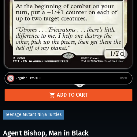
Regular - RM7.00
Qty:
0
ADD TO CART
Teenage Mutant Ninja Turtles
Agent Bishop, Man in Black