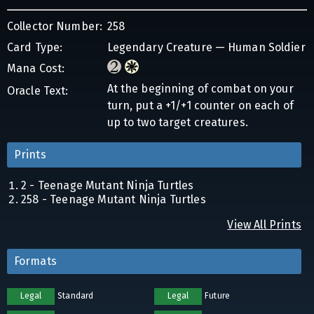
Collector Number:
258
Card Type:
Legendary Creature — Human Soldier
Mana Cost:
At the beginning of combat on your
Oracle Text:
turn, put a +1/+1 counter on each of
up to two target creatures.
Prints
2 - Teenage Mutant Ninja Turtles
258 - Teenage Mutant Ninja Turtles
View All Prints
Formats
Legal
Standard
Legal
Future