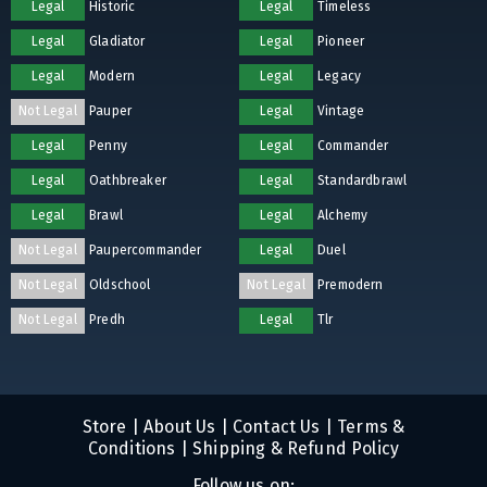
Legal
Historic
Legal
Timeless
Legal
Gladiator
Legal
Pioneer
Legal
Modern
Legal
Legacy
Not Legal
Pauper
Legal
Vintage
Legal
Penny
Legal
Commander
Legal
Oathbreaker
Legal
Standardbrawl
Legal
Brawl
Legal
Alchemy
Not Legal
Paupercommander
Legal
Duel
Not Legal
Oldschool
Not Legal
Premodern
Not Legal
Predh
Legal
Tlr
Store
|
About Us
|
Contact Us
|
Terms &
Conditions
|
Shipping & Refund Policy
Follow us on: