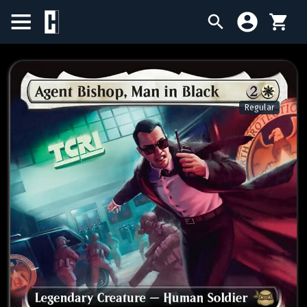
BIRTHDAY SALE
SINGLES
Regular
SEALED PRODUCTS
COMPENDIUMS
ACCESSORIES