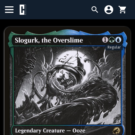
BIRTHDAY SALE
SINGLES
Regular
SEALED PRODUCTS
COMPENDIUMS
ACCESSORIES