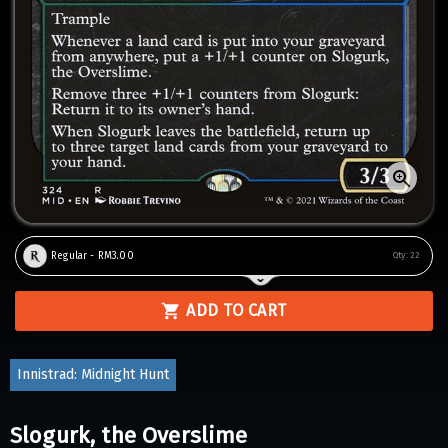
Regular - RM3.00
Qty:
22
ADD TO CART
Innistrad: Midnight Hunt
Slogurk, the Overslime