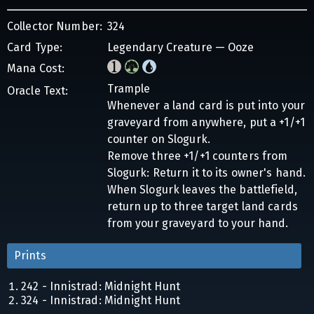
Collector Number:
324
Card Type:
Legendary Creature — Ooze
Mana Cost:
Trample
Oracle Text:
Whenever a land card is put into your
graveyard from anywhere, put a +1/+1
counter on Slogurk.
Remove three +1/+1 counters from
Slogurk: Return it to its owner's hand.
When Slogurk leaves the battlefield,
return up to three target land cards
from your graveyard to your hand.
Prints
242 - Innistrad: Midnight Hunt
324 - Innistrad: Midnight Hunt