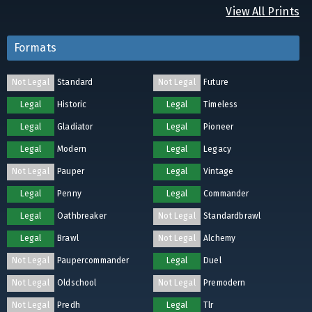
View All Prints
Formats
Not Legal
Standard
Not Legal
Future
Legal
Historic
Legal
Timeless
Legal
Gladiator
Legal
Pioneer
Legal
Modern
Legal
Legacy
Not Legal
Pauper
Legal
Vintage
Legal
Penny
Legal
Commander
Legal
Oathbreaker
Not Legal
Standardbrawl
Legal
Brawl
Not Legal
Alchemy
Not Legal
Paupercommander
Legal
Duel
Not Legal
Oldschool
Not Legal
Premodern
Not Legal
Predh
Legal
Tlr