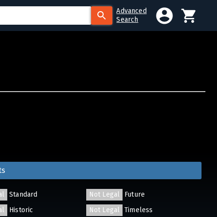
Advanced
Search
ts
al
Standard
Not Legal
Future
al
Historic
Not Legal
Timeless