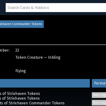
 SALE
trixhaven Commander Tokens
PRODUCTS
mber:
22
IUMS
Token Creature — Inkling
IES
Flying
Forma
ts of Strixhaven Tokens
Not Leg
ts of Strixhaven Tokens
Not Leg
ets of Strixhaven Commander Tokens