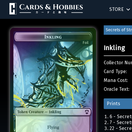
STORE
BIRTHDAY
Secrets of S
SINGLES
Foil
Inkling
SEALED 
Collector Nu
COMPEND
Card Type:
Mana Cost:
ACCESSOR
Oracle Text:
Prints
6 - Secre
7 - Secre
22 - Secr