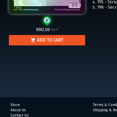
195 - Str
196 - Secr
RM2.00
Qty:
8
ADD TO CART
Store
Terms & Condi
About Us
Shipping & Re
Contact Us