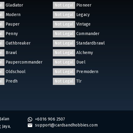
al
Gladiator
Not Legal
Pioneer
al
Modern
Not Legal
Legacy
al
Pauper
Not Legal
Vintage
al
Penny
Not Legal
Commander
al
Oathbreaker
Not Legal
Standardbrawl
al
Brawl
Not Legal
Alchemy
al
Paupercommander
Not Legal
Duel
al
Oldschool
Not Legal
Premodern
al
Predh
Not Legal
Tlr
Jalan
+6016 906 2507
support@cardsandhobbies.com
 Jaya,