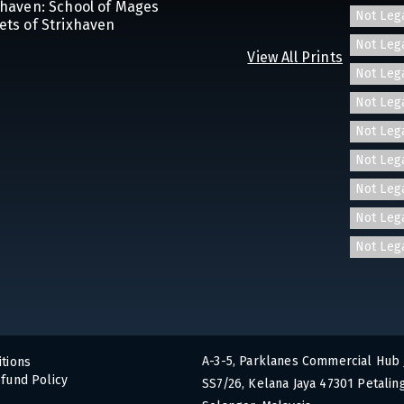
ixhaven: School of Mages
Not Leg
ets of Strixhaven
Not Leg
View All Prints
Not Leg
Not Leg
Not Leg
Not Leg
Not Leg
Not Leg
Not Leg
A-3-5, Parklanes Commercial Hub 
tions
fund Policy
SS7/26, Kelana Jaya 47301 Petaling