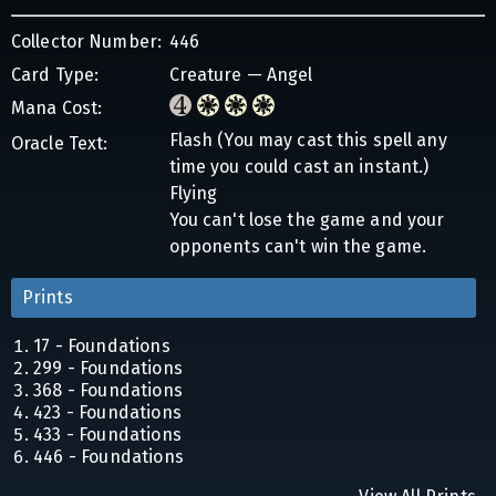
Collector Number:
446
Card Type:
Creature — Angel
Mana Cost:
Flash (You may cast this spell any
Oracle Text:
time you could cast an instant.)
Flying
You can't lose the game and your
opponents can't win the game.
Prints
17 - Foundations
299 - Foundations
368 - Foundations
423 - Foundations
433 - Foundations
446 - Foundations