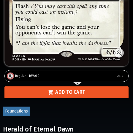
Regular - RM9.00
Qty:
0
ADD TO CART
Foundations
Herald of Eternal Dawn