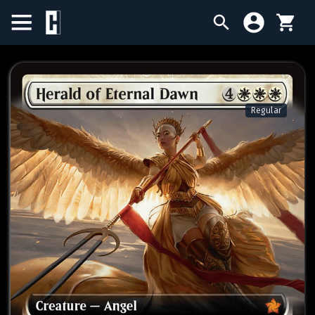
BIRTHDAY SALE
SINGLES
Regular
SEALED PRODUCTS
COMPENDIUMS
ACCESSORIES