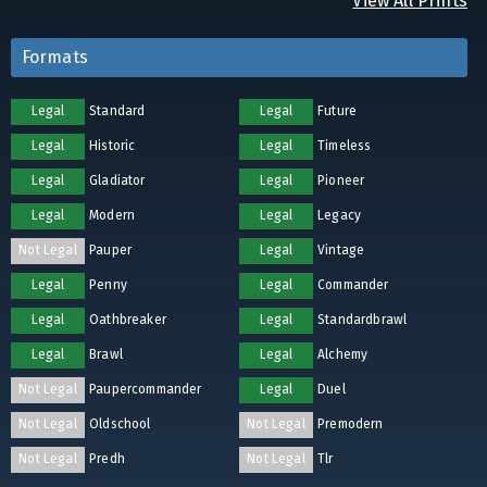
View All Prints
Formats
Legal
Standard
Legal
Future
Legal
Historic
Legal
Timeless
Legal
Gladiator
Legal
Pioneer
Legal
Modern
Legal
Legacy
Not Legal
Pauper
Legal
Vintage
Legal
Penny
Legal
Commander
Legal
Oathbreaker
Legal
Standardbrawl
Legal
Brawl
Legal
Alchemy
Not Legal
Paupercommander
Legal
Duel
Not Legal
Oldschool
Not Legal
Premodern
Not Legal
Predh
Not Legal
Tlr