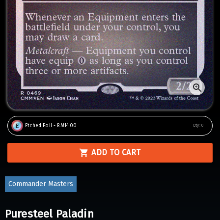
Etched Foil - RM14.00
Qty:
0
ADD TO CART
Commander Masters
Puresteel Paladin