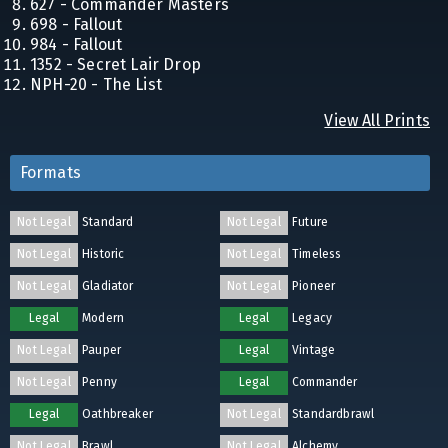
627 - Commander Masters
698 - Fallout
984 - Fallout
1352 - Secret Lair Drop
NPH-20 - The List
View All Prints
Formats
Not Legal
Standard
Not Legal
Future
Not Legal
Historic
Not Legal
Timeless
Not Legal
Gladiator
Not Legal
Pioneer
Legal
Modern
Legal
Legacy
Not Legal
Pauper
Legal
Vintage
Not Legal
Penny
Legal
Commander
Legal
Oathbreaker
Not Legal
Standardbrawl
Not Legal
Brawl
Not Legal
Alchemy