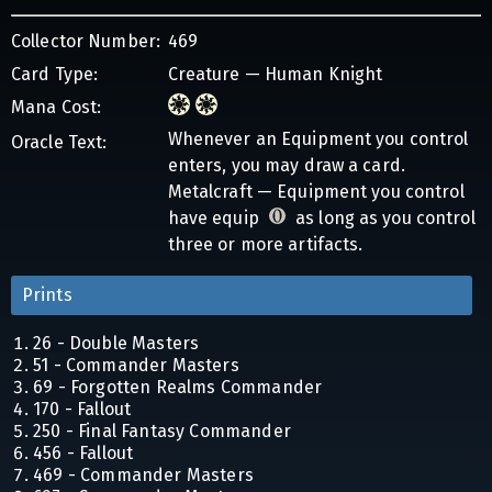
Collector Number:
469
Card Type:
Creature — Human Knight
Mana Cost:
Whenever an Equipment you control
Oracle Text:
enters, you may draw a card.
Metalcraft — Equipment you control
have equip
as long as you control
three or more artifacts.
Prints
26 - Double Masters
51 - Commander Masters
69 - Forgotten Realms Commander
170 - Fallout
250 - Final Fantasy Commander
456 - Fallout
469 - Commander Masters