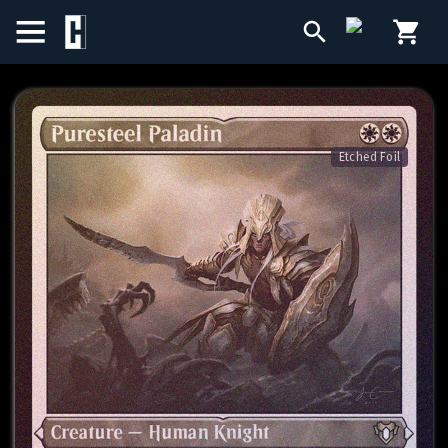
BIRTHDAY SALE
SINGLES
Etched Foil
SEALED PRODUCTS
COMPENDIUMS
ACCESSORIES