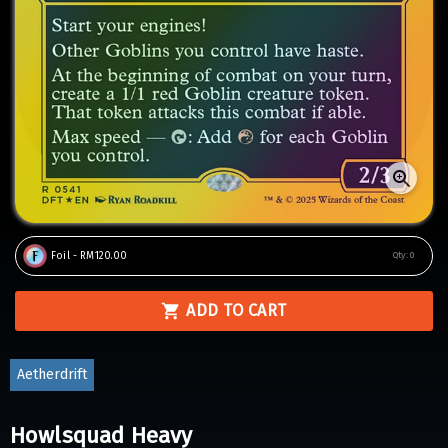
Foil - RM120.00
Qty:
0
ADD TO CART
Aetherdrift
Howlsquad Heavy