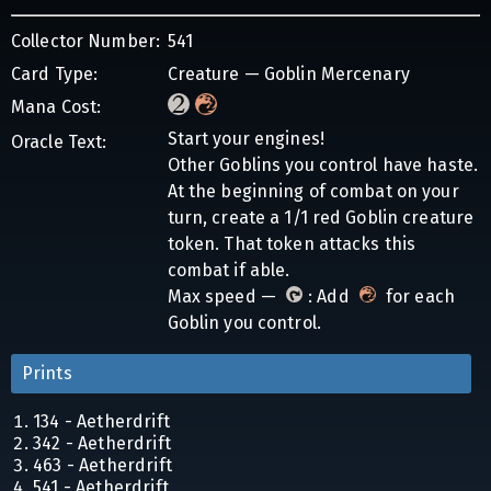
Collector Number:
541
Card Type:
Creature — Goblin Mercenary
Mana Cost:
Start your engines!
Oracle Text:
Other Goblins you control have haste.
At the beginning of combat on your
turn, create a 1/1 red Goblin creature
token. That token attacks this
combat if able.
Max speed —
: Add
for each
Goblin you control.
Prints
134 - Aetherdrift
342 - Aetherdrift
463 - Aetherdrift
541 - Aetherdrift