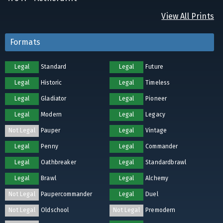
View All Prints
Formats
Legal
Standard
Legal
Future
Legal
Historic
Legal
Timeless
Legal
Gladiator
Legal
Pioneer
Legal
Modern
Legal
Legacy
Not Legal
Pauper
Legal
Vintage
Legal
Penny
Legal
Commander
Legal
Oathbreaker
Legal
Standardbrawl
Legal
Brawl
Legal
Alchemy
Not Legal
Paupercommander
Legal
Duel
Not Legal
Oldschool
Not Legal
Premodern