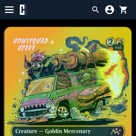
BIRTHDAY SALE
SINGLES
Foil
SEALED PRODUCTS
COMPENDIUMS
ACCESSORIES