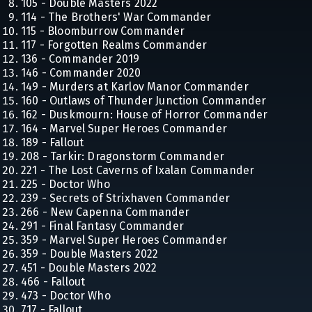
105 - Double Masters 2022
114 - The Brothers' War Commander
115 - Bloomburrow Commander
117 - Forgotten Realms Commander
136 - Commander 2019
146 - Commander 2020
149 - Murders at Karlov Manor Commander
160 - Outlaws of Thunder Junction Commander
162 - Duskmourn: House of Horror Commander
164 - Marvel Super Heroes Commander
189 - Fallout
208 - Tarkir: Dragonstorm Commander
221 - The Lost Caverns of Ixalan Commander
225 - Doctor Who
239 - Secrets of Strixhaven Commander
266 - New Capenna Commander
291 - Final Fantasy Commander
359 - Marvel Super Heroes Commander
359 - Double Masters 2022
451 - Double Masters 2022
466 - Fallout
473 - Doctor Who
717 - Fallout