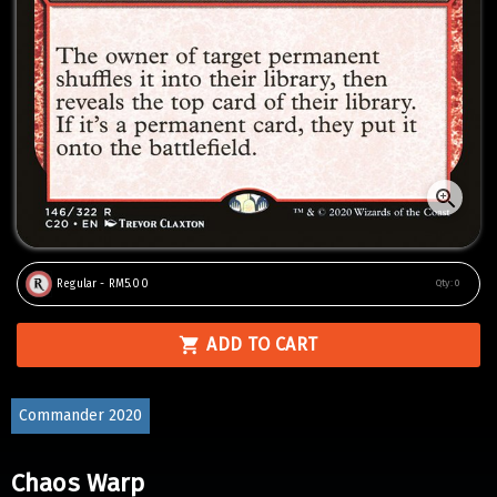
Regular - RM5.00
Qty:
0
ADD TO CART
Commander 2020
Chaos Warp