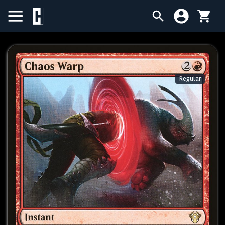
BIRTHDAY SALE
SINGLES
Regular
SEALED PRODUCTS
COMPENDIUMS
ACCESSORIES