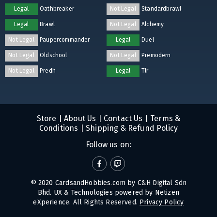
Legal
Oathbreaker
Not Legal
Standardbrawl
Legal
Brawl
Not Legal
Alchemy
Not Legal
Paupercommander
Legal
Duel
Not Legal
Oldschool
Not Legal
Premodern
Not Legal
Predh
Legal
Tlr
Store
|
About Us
|
Contact Us
|
Terms &
Conditions
|
Shipping & Refund Policy
Follow us on:
© 2020 CardsandHobbies.com by C&H Digital Sdn
Bhd. UX & Technologies powered by
Netizen
eXperience
. All Rights Reserved.
Privacy Policy