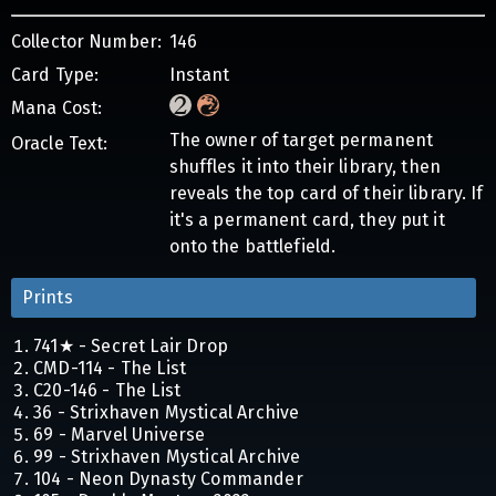
Collector Number:
146
Card Type:
Instant
Mana Cost:
The owner of target permanent
Oracle Text:
shuffles it into their library, then
reveals the top card of their library. If
it's a permanent card, they put it
onto the battlefield.
Prints
741★ - Secret Lair Drop
CMD-114 - The List
C20-146 - The List
36 - Strixhaven Mystical Archive
69 - Marvel Universe
99 - Strixhaven Mystical Archive
104 - Neon Dynasty Commander