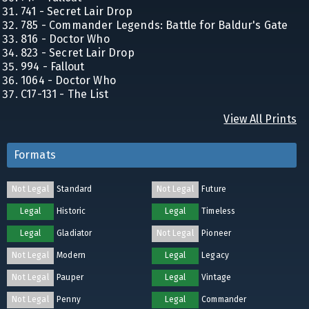
741 - Secret Lair Drop
785 - Commander Legends: Battle for Baldur's Gate
816 - Doctor Who
823 - Secret Lair Drop
994 - Fallout
1064 - Doctor Who
C17-131 - The List
View All Prints
Formats
Not Legal
Standard
Not Legal
Future
Legal
Historic
Legal
Timeless
Legal
Gladiator
Not Legal
Pioneer
Not Legal
Modern
Legal
Legacy
Not Legal
Pauper
Legal
Vintage
Not Legal
Penny
Legal
Commander