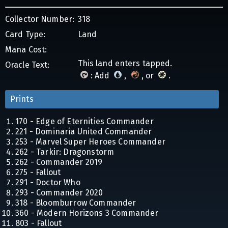
Collector Number:
318
Card Type:
Land
Mana Cost:
This land enters tapped.
Oracle Text:
: Add
,
, or
.
Prints
170 - Edge of Eternities Commander
221 - Dominaria United Commander
253 - Marvel Super Heroes Commander
262 - Tarkir: Dragonstorm
262 - Commander 2019
275 - Fallout
291 - Doctor Who
293 - Commander 2020
318 - Bloomburrow Commander
360 - Modern Horizons 3 Commander
803 - Fallout