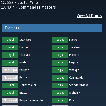
882 - Doctor Who
1014 - Commander Masters
View All Prints
Formats
Legal
Standard
Legal
Future
Legal
Historic
Legal
Timeless
Legal
Gladiator
Legal
Pioneer
Legal
Modern
Legal
Legacy
Not Legal
Pauper
Legal
Vintage
Not Legal
Penny
Legal
Commander
Legal
Oathbreaker
Legal
Standardbrawl
Legal
Brawl
Legal
Alchemy
Not Legal
Paupercommander
Legal
Duel