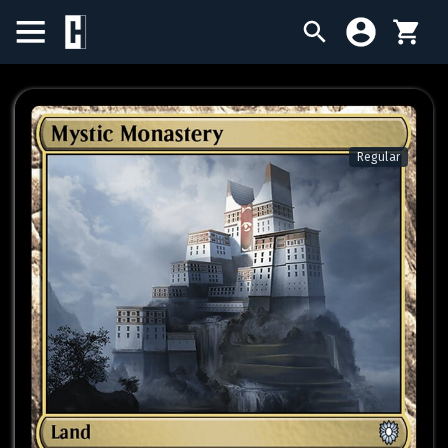
BIRTHDAY SALE
SINGLES
Regular
SEALED PRODUCTS
COMPENDIUMS
ACCESSORIES