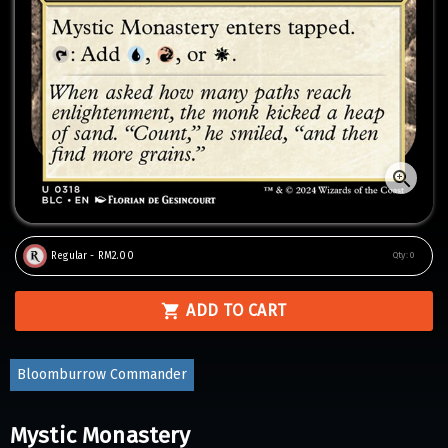
Regular - RM2.00
Qty:
0
ADD TO CART
Bloomburrow Commander
Mystic Monastery