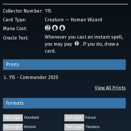
Collector Number:
115
Card Type:
Creature — Human Wizard
Mana Cost:
Whenever you cast an instant spell,
Oracle Text:
you may pay
. If you do, draw a
card.
Prints
115 - Commander 2020
View All Prints
Formats
Not Legal
Standard
Not Legal
Future
Not Legal
Historic
Not Legal
Timeless