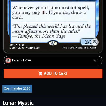
Regular - RM3.00
Qty:
0
ADD TO CART
Commander 2020
Lunar Mystic