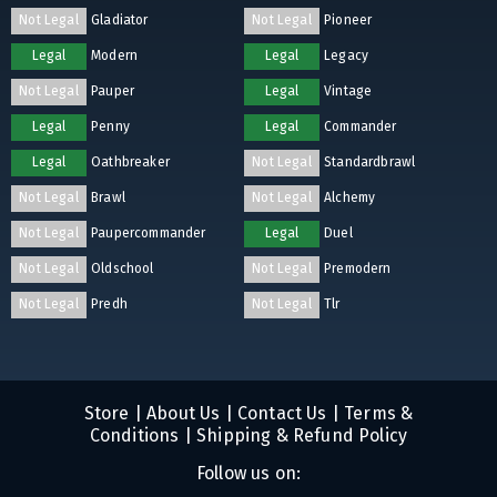
Not Legal
Gladiator
Not Legal
Pioneer
Legal
Modern
Legal
Legacy
Not Legal
Pauper
Legal
Vintage
Legal
Penny
Legal
Commander
Legal
Oathbreaker
Not Legal
Standardbrawl
Not Legal
Brawl
Not Legal
Alchemy
Not Legal
Paupercommander
Legal
Duel
Not Legal
Oldschool
Not Legal
Premodern
Not Legal
Predh
Not Legal
Tlr
Store
|
About Us
|
Contact Us
|
Terms &
Conditions
|
Shipping & Refund Policy
Follow us on: