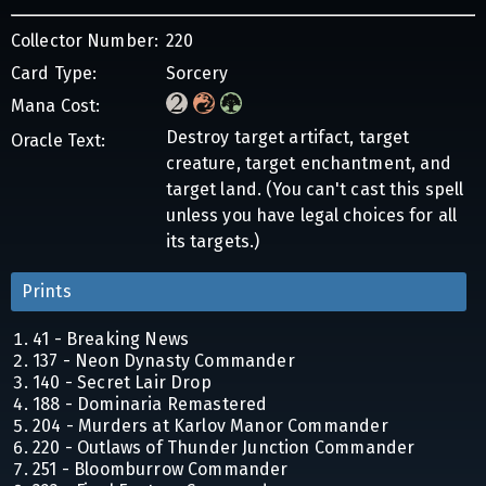
Collector Number:
220
Card Type:
Sorcery
Mana Cost:
Destroy target artifact, target
Oracle Text:
creature, target enchantment, and
target land. (You can't cast this spell
unless you have legal choices for all
its targets.)
Prints
41 - Breaking News
137 - Neon Dynasty Commander
140 - Secret Lair Drop
188 - Dominaria Remastered
204 - Murders at Karlov Manor Commander
220 - Outlaws of Thunder Junction Commander
251 - Bloomburrow Commander