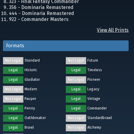
323 - Final Fantasy Commander
356 - Dominaria Remastered
444 - Dominaria Remastered
922 - Commander Masters
View All Prints
Formats
Not Legal
Standard
Not Legal
Future
Legal
Historic
Legal
Timeless
Legal
Gladiator
Not Legal
Pioneer
Not Legal
Modern
Legal
Legacy
Not Legal
Pauper
Legal
Vintage
Legal
Penny
Legal
Commander
Legal
Oathbreaker
Not Legal
Standardbrawl
Legal
Brawl
Not Legal
Alchemy