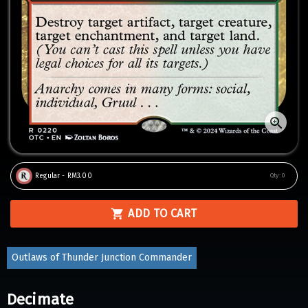
Regular - RM3.00
Qty:
0
ADD TO CART
Outlaws of Thunder Junction Commander
Decimate