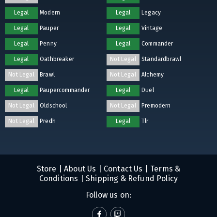
Legal
Modern
Legal
Legacy
Legal
Pauper
Legal
Vintage
Legal
Penny
Legal
Commander
Legal
Oathbreaker
Not Legal
Standardbrawl
Not Legal
Brawl
Not Legal
Alchemy
Legal
Paupercommander
Legal
Duel
Not Legal
Oldschool
Not Legal
Premodern
Not Legal
Predh
Legal
Tlr
Store
|
About Us
|
Contact Us
|
Terms &
Conditions
|
Shipping & Refund Policy
Follow us on: