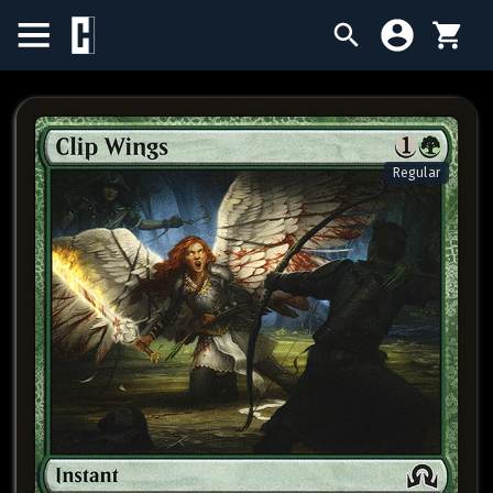
BIRTHDAY SALE
SINGLES
Regular
SEALED PRODUCTS
COMPENDIUMS
ACCESSORIES