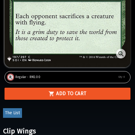
Regular - RM2.00
Qty:
0
ADD TO CART
The List
Clip Wings