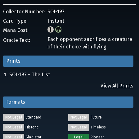
Collector Number:
SOI-197
Card Type:
Instant
Mana Cost:
Each opponent sacrifices a creature
Oracle Text:
of their choice with flying.
Prints
SOI-197 - The List
View All Prints
Formats
Not Legal
Standard
Not Legal
Future
Not Legal
Historic
Not Legal
Timeless
Not Legal
Gladiator
Legal
Pioneer